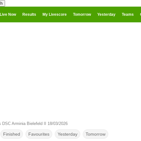
Live Now
Results
My Livescore
Tomorrow
Yesterday
Teams
 DSC Arminia Bielefeld II 18/03/2026
Finished
Favourites
Yesterday
Tomorrow