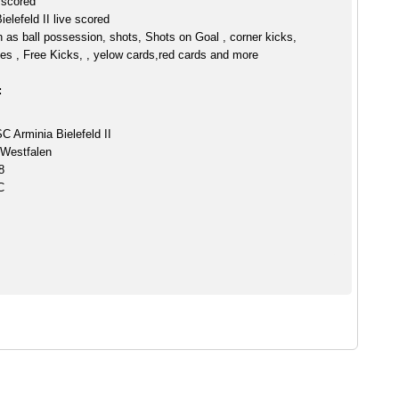
 scored
elefeld II live scored
h as ball possession, shots, Shots on Goal , corner kicks,
es , Free Kicks, , yelow cards,red cards and more
:
 Arminia Bielefeld II
 Westfalen
8
C