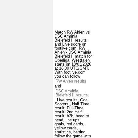
Match RW Ahlen vs
DSC Arminia
Bielefeld II results
and Live score on
footlive.com. RW
Ahlen - DSC Arminia
Bielefeld II match for
Oberliga, Westfalen
starts on 18/03/2026
at 18:00 UTC/GMT.
With footlive.com
you can follow
RW Ahlen results
and
DSC Arminia
Bielefeld II results
. Live results, Goal
Scorers , Half Time
result, Full-Time
result, 2nd Half
result, h2h, head to
head, line ups,
goals, red cards,
yellow cards,
statistics, betting,
follow the game with