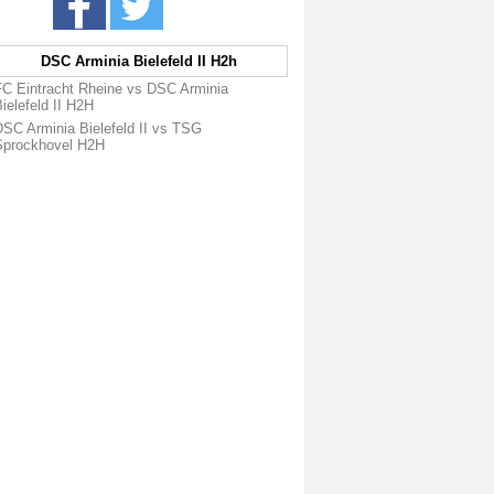
DSC Arminia Bielefeld II H2h
FC Eintracht Rheine vs DSC Arminia
ielefeld II H2H
DSC Arminia Bielefeld II vs TSG
Sprockhovel H2H