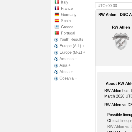
Italy
UTC+00:00
France
Germany
RW Ahlen - DSC Arm
Spain
Greece
RW Ahlen
Portugal
Youth Results
Europe (A-L) +
Europe (M-Z) +
America +
Asia +
Africa +
Oceania +
About RW Ahle
RW Ahlen host D
March 2026 UTC 
RW Ahlen vs DSC
Possible lineu
Official lineup
RW Ahlen vs D