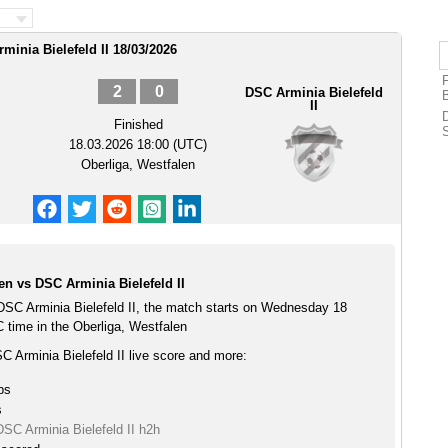
inia Bielefeld II 18/03/2026
2
0
DSC Arminia Bielefeld
B
II
Finished
18.03.2026 18:00 (UTC)
Oberliga, Westfalen
n vs DSC Arminia Bielefeld II
SC Arminia Bielefeld II, the match starts on Wednesday 18
time in the Oberliga, Westfalen
 Arminia Bielefeld II live score and more:
ps
s
SC Arminia Bielefeld II h2h