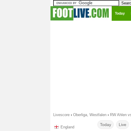
Today
Livescore
›
Oberliga, Westfalen
›
RW Ahlen vs
Today
Live
England