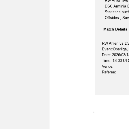
RW Ahlen live
DSC Arminia Bi
Statistics suc
Offsides , Sav
Match Details 
RW Ahlen vs DSC
Event:Oberliga,
Date: 2026/03/1
Time: 18:00 UT
Venue:
Referee: