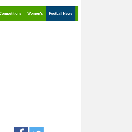
Competitions
Women's
Football News