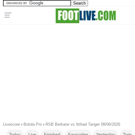
Livescore
›
Botola Pro
›
RSB Berkane vs Ittihad Tanger 08/06/2026
Today
Live
Finished
Favourites
Yesterday
Tomor