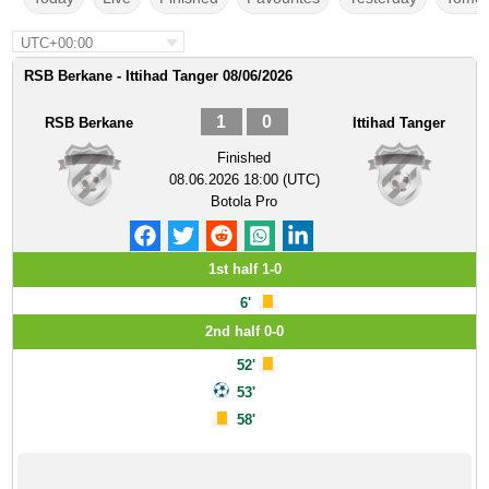
UTC+00:00
RSB Berkane - Ittihad Tanger 08/06/2026
1
0
RSB Berkane
Ittihad Tanger
Finished
08.06.2026 18:00 (UTC)
Botola Pro
1st half 1-0
6'
2nd half 0-0
52'
53'
58'