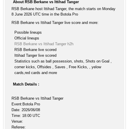
About RSB Berkane vs Ittihad Tanger
RSB Berkane host Ittihad Tanger, the match starts on Monday
8 June 2026 UTC time in the Botola Pro
RSB Berkane vs Ittihad Tanger live score and more:
Possible lineups
Official lineups
RSB Berkane vs Ittihad Tanger h2h
RSB Berkane live scored
Ittihad Tanger live scored
Statistics such as ball possession, shots, Shots on Goal ,
corner kicks, Offsides , Saves , Free Kicks, , yelow
cards,red cards and more
Match Details :
RSB Berkane vs Ittihad Tanger
Event:Botola Pro
Date: 2026/06/08
Time: 18:00 UTC
Venue:
Referee: