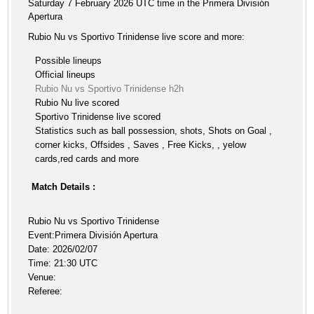
Saturday 7 February 2026 UTC time in the Primera División
Apertura
Rubio Nu vs Sportivo Trinidense live score and more:
Possible lineups
Official lineups
Rubio Nu vs Sportivo Trinidense h2h
Rubio Nu live scored
Sportivo Trinidense live scored
Statistics such as ball possession, shots, Shots on Goal ,
corner kicks, Offsides , Saves , Free Kicks, , yelow
cards,red cards and more
Match Details :
Rubio Nu vs Sportivo Trinidense
Event:Primera División Apertura
Date: 2026/02/07
Time: 21:30 UTC
Venue:
Referee: