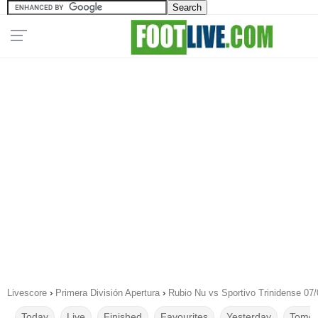
Livescore
›
Primera División Apertura
›
Rubio Nu vs Sportivo Trinidense 07
Today
Live
Finished
Favourites
Yesterday
Tomor