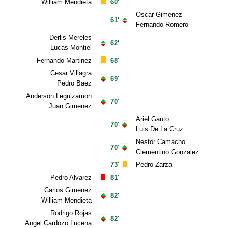
William Mendieta
60'
Oscar Gimenez
61'
Fernando Romero
Derlis Mereles
62'
Lucas Montiel
Fernando Martinez
68'
Cesar Villagra
69'
Pedro Baez
Anderson Leguizamon
70'
Juan Gimenez
Ariel Gauto
70'
Luis De La Cruz
Nestor Camacho
70'
Clementino Gonzalez
73'
Pedro Zarza
Pedro Alvarez
81'
Carlos Gimenez
82'
William Mendieta
Rodrigo Rojas
82'
Angel Cardozo Lucena