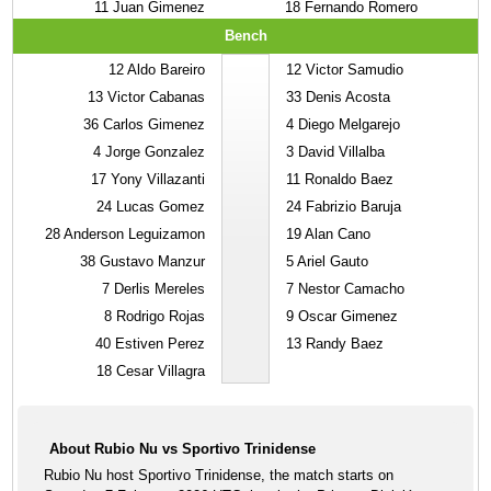
11
Juan Gimenez
18
Fernando Romero
Bench
12
Aldo Bareiro
12
Victor Samudio
13
Victor Cabanas
33
Denis Acosta
36
Carlos Gimenez
4
Diego Melgarejo
4
Jorge Gonzalez
3
David Villalba
17
Yony Villazanti
11
Ronaldo Baez
24
Lucas Gomez
24
Fabrizio Baruja
28
Anderson Leguizamon
19
Alan Cano
38
Gustavo Manzur
5
Ariel Gauto
7
Derlis Mereles
7
Nestor Camacho
8
Rodrigo Rojas
9
Oscar Gimenez
40
Estiven Perez
13
Randy Baez
18
Cesar Villagra
About Rubio Nu vs Sportivo Trinidense
Rubio Nu host Sportivo Trinidense, the match starts on