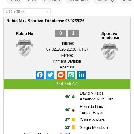
UTC+00:00
Rubio Nu - Sportivo Trinidense 07/02/2026
0
1
Rubio Nu
Sportivo
Trinidense
Finished
07.02.2026 21:30 (UTC)
Refere:
Primera División
Apertura
2nd half 0-1
David Villalba
46'
Armando Ruiz Diaz
Ronaldo Baez
46'
Tomas Rayer
47'
Gustavo Viera
53'
Sergio Mendoza