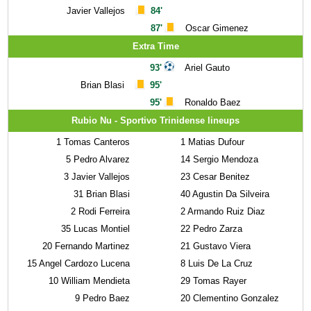
Javier Vallejos
84'
87'
Oscar Gimenez
Extra Time
93'
Ariel Gauto
Brian Blasi
95'
95'
Ronaldo Baez
Rubio Nu - Sportivo Trinidense lineups
1
Tomas Canteros
1
Matias Dufour
5
Pedro Alvarez
14
Sergio Mendoza
3
Javier Vallejos
23
Cesar Benitez
31
Brian Blasi
40
Agustin Da Silveira
2
Rodi Ferreira
2
Armando Ruiz Diaz
35
Lucas Montiel
22
Pedro Zarza
20
Fernando Martinez
21
Gustavo Viera
15
Angel Cardozo Lucena
8
Luis De La Cruz
10
William Mendieta
29
Tomas Rayer
9
Pedro Baez
20
Clementino Gonzalez