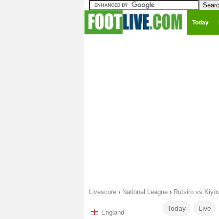
Today
Livescore
›
National League
›
Rutsiro vs Kiyo
Today
Live
England