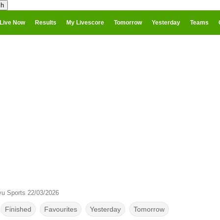
Live Now
Results
My Livescore
Tomorrow
Yesterday
Teams
vu Sports 22/03/2026
Finished
Favourites
Yesterday
Tomorrow