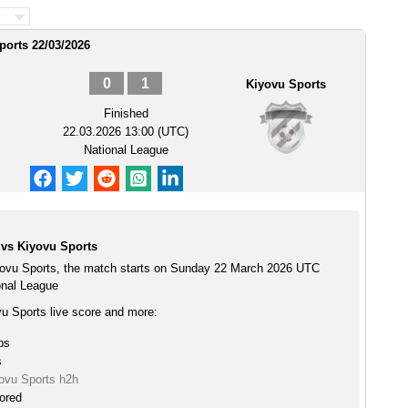
ports 22/03/2026
0
1
Kiyovu Sports
Finished
22.03.2026 13:00 (UTC)
National League
 vs Kiyovu Sports
yovu Sports, the match starts on Sunday 22 March 2026 UTC
onal League
vu Sports live score and more:
ps
s
yovu Sports h2h
cored