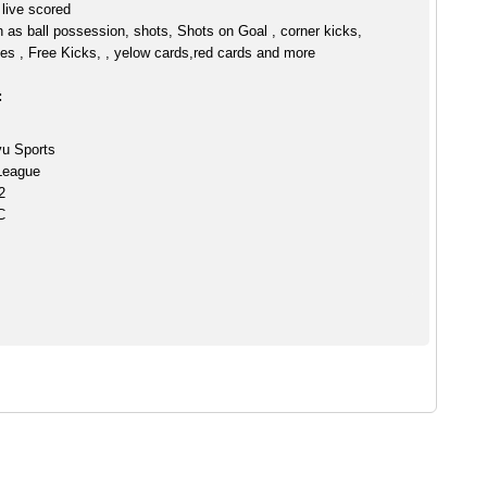
live scored
h as ball possession, shots, Shots on Goal , corner kicks,
es , Free Kicks, , yelow cards,red cards and more
:
vu Sports
League
2
C