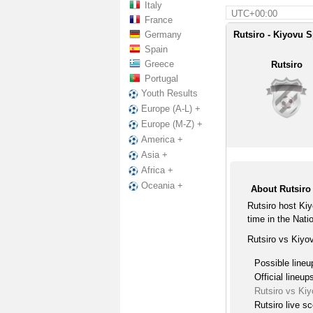
Italy
UTC+00:00
France
Germany
Rutsiro - Kiyovu S
Spain
Greece
Rutsiro
Portugal
Youth Results
Europe (A-L) +
Europe (M-Z) +
America +
Asia +
Africa +
Oceania +
About Rutsiro
Rutsiro host Ki
time in the Nati
Rutsiro vs Kiyo
Possible lineu
Official lineup
Rutsiro vs Ki
Rutsiro live s