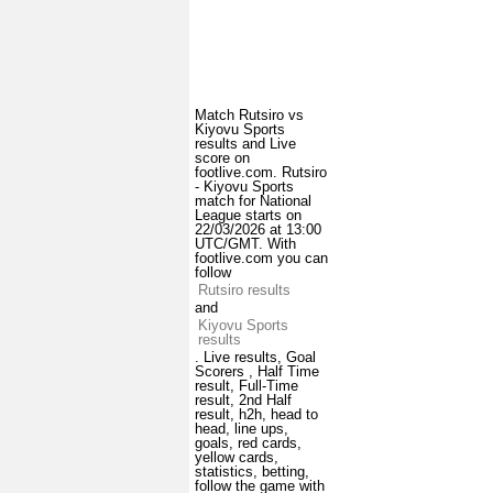
Match Rutsiro vs
Kiyovu Sports
results and Live
score on
footlive.com. Rutsiro
- Kiyovu Sports
match for National
League starts on
22/03/2026 at 13:00
UTC/GMT. With
footlive.com you can
follow
Rutsiro results
and
Kiyovu Sports
results
. Live results, Goal
Scorers , Half Time
result, Full-Time
result, 2nd Half
result, h2h, head to
head, line ups,
goals, red cards,
yellow cards,
statistics, betting,
follow the game with