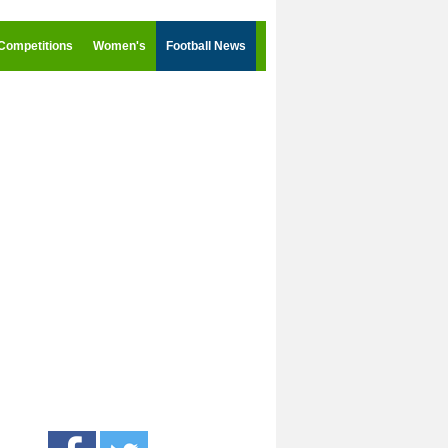
Competitions
Women's
Football News