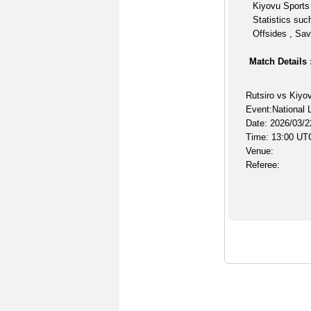
Kiyovu Sports 
Statistics suc
Offsides , Sav
Match Details 
Rutsiro vs Kiyo
Event:National 
Date: 2026/03/2
Time: 13:00 UT
Venue:
Referee: