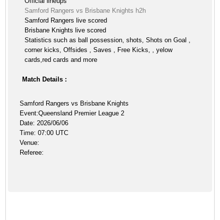
Official lineups
Samford Rangers vs Brisbane Knights h2h
Samford Rangers live scored
Brisbane Knights live scored
Statistics such as ball possession, shots, Shots on Goal ,
corner kicks, Offsides , Saves , Free Kicks, , yelow
cards,red cards and more
Match Details :
Samford Rangers vs Brisbane Knights
Event:Queensland Premier League 2
Date: 2026/06/06
Time: 07:00 UTC
Venue:
Referee: