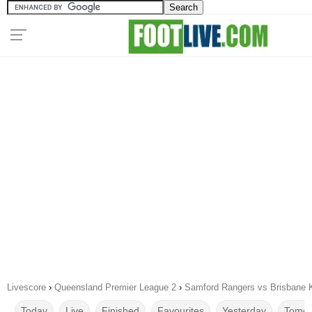
Livescore
›
Queensland Premier League 2
›
Samford Rangers vs Brisbane K
Today
Live
Finished
Favourites
Yesterday
Tomor