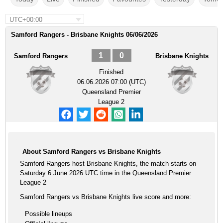
UTC+00:00
Samford Rangers - Brisbane Knights 06/06/2026
1
0
Samford Rangers
Brisbane Knights
Finished
06.06.2026 07:00 (UTC)
Queensland Premier
League 2
About Samford Rangers vs Brisbane Knights
Samford Rangers host Brisbane Knights, the match starts on
Saturday 6 June 2026 UTC time in the Queensland Premier
League 2
Samford Rangers vs Brisbane Knights live score and more:
Possible lineups