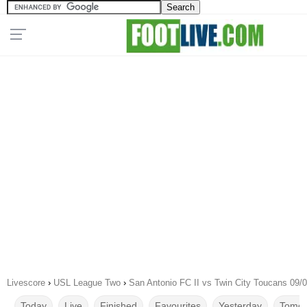
Livescore
›
USL League Two
›
San Antonio FC II vs Twin City Toucans 09/
Today
Live
Finished
Favourites
Yesterday
Tomor