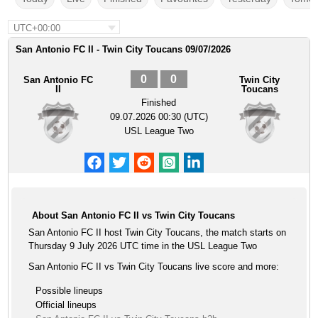
UTC+00:00
San Antonio FC II - Twin City Toucans 09/07/2026
0
0
San Antonio FC
Twin City
II
Toucans
Finished
09.07.2026 00:30 (UTC)
USL League Two
About San Antonio FC II vs Twin City Toucans
San Antonio FC II host Twin City Toucans, the match starts on
Thursday 9 July 2026 UTC time in the USL League Two
San Antonio FC II vs Twin City Toucans live score and more:
Possible lineups
Official lineups