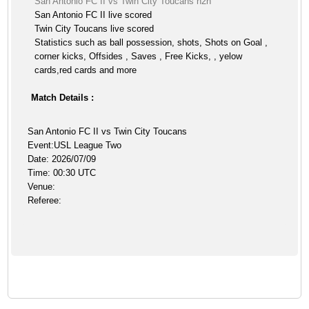
San Antonio FC II vs Twin City Toucans h2h
San Antonio FC II live scored
Twin City Toucans live scored
Statistics such as ball possession, shots, Shots on Goal ,
corner kicks, Offsides , Saves , Free Kicks, , yelow
cards,red cards and more
Match Details :
San Antonio FC II vs Twin City Toucans
Event:USL League Two
Date: 2026/07/09
Time: 00:30 UTC
Venue:
Referee: