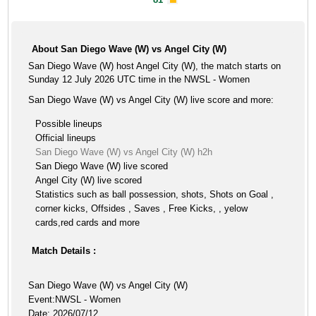
About San Diego Wave (W) vs Angel City (W)
San Diego Wave (W) host Angel City (W), the match starts on
Sunday 12 July 2026 UTC time in the NWSL - Women
San Diego Wave (W) vs Angel City (W) live score and more:
Possible lineups
Official lineups
San Diego Wave (W) vs Angel City (W) h2h
San Diego Wave (W) live scored
Angel City (W) live scored
Statistics such as ball possession, shots, Shots on Goal ,
corner kicks, Offsides , Saves , Free Kicks, , yelow
cards,red cards and more
Match Details :
San Diego Wave (W) vs Angel City (W)
Event:NWSL - Women
Date: 2026/07/12