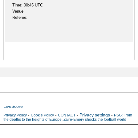
Time: 00:45 UTC
Venue:
Referee:
LiveScore
-
-
-
Privacy settings
-
Privacy Policy
Cookie Policy
CONTACT
PSG: From
the depths to the heights of Europe, Zaïre-Emery shocks the football world