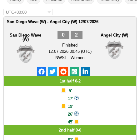
UTC+00:00
San Diego Wave (W) - Angel City (W) 12/07/2026
0
2
San Diego Wave
Angel City (W)
(W)
Finished
12.07.2026 00:45 (UTC)
NWSL - Women
1st half 0-2
5'
17'
19'
26'
45'
2nd half 0-0
81'