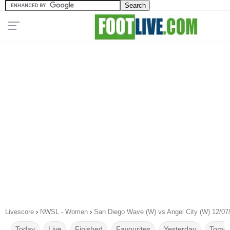
Livescore
›
NWSL - Women
›
San Diego Wave (W) vs Angel City (W) 12/07
Today
Live
Finished
Favourites
Yesterday
Tomor