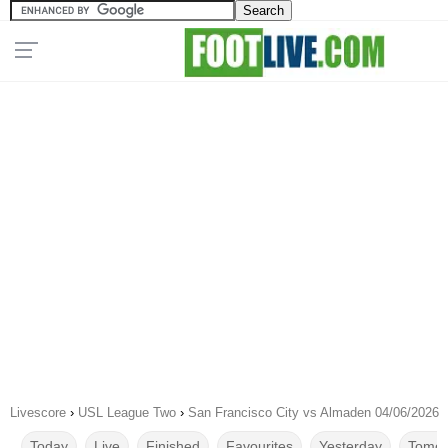
Livescore
›
USL League Two
›
San Francisco City vs Almaden 04/06/2026
Today
Live
Finished
Favourites
Yesterday
Tomor