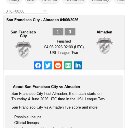
UTC+00:00
San Francisco City - Almaden 04/06/2026
1
0
San Francisco
Almaden
City
Finished
04.06.2026 02:00 (UTC)
USL League Two
About San Francisco City vs Almaden
San Francisco City host Almaden, the match starts on
Thursday 4 June 2026 UTC time in the USL League Two
San Francisco City vs Almaden live score and more:
Possible lineups
Official lineups