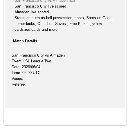
San Francisco City vs Almaden h2h
San Francisco City live scored
Almaden live scored
Statistics such as ball possession, shots, Shots on Goal ,
corner kicks, Offsides , Saves , Free Kicks, , yelow
cards,red cards and more
Match Details :
San Francisco City vs Almaden
Event:USL League Two
Date: 2026/06/04
Time: 02:00 UTC
Venue:
Referee: