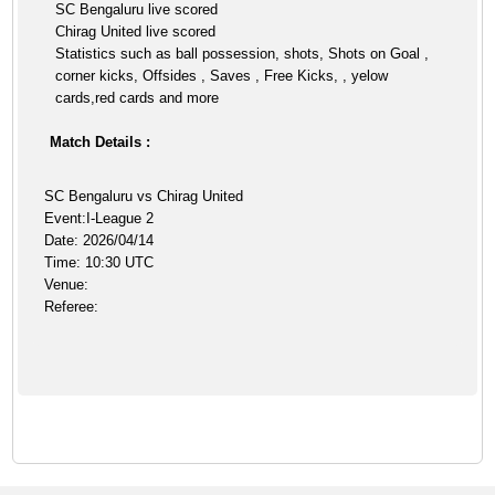
SC Bengaluru live scored
Chirag United live scored
Statistics such as ball possession, shots, Shots on Goal ,
corner kicks, Offsides , Saves , Free Kicks, , yelow
cards,red cards and more
Match Details :
SC Bengaluru vs Chirag United
Event:I-League 2
Date: 2026/04/14
Time: 10:30 UTC
Venue:
Referee: