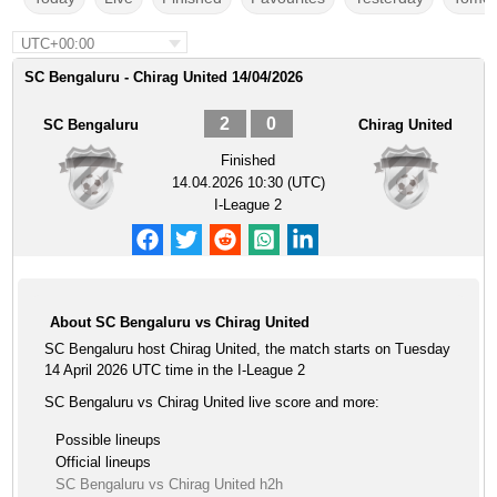
UTC+00:00
SC Bengaluru - Chirag United 14/04/2026
2
0
SC Bengaluru
Chirag United
Finished
14.04.2026 10:30 (UTC)
I-League 2
About SC Bengaluru vs Chirag United
SC Bengaluru host Chirag United, the match starts on Tuesday
14 April 2026 UTC time in the I-League 2
SC Bengaluru vs Chirag United live score and more:
Possible lineups
Official lineups
SC Bengaluru vs Chirag United h2h