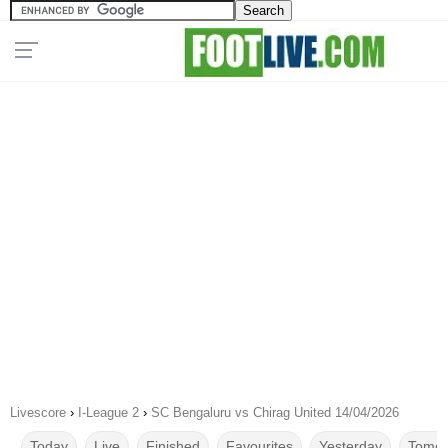
Livescore
›
I-League 2
›
SC Bengaluru vs Chirag United 14/04/2026
Today
Live
Finished
Favourites
Yesterday
Tomor