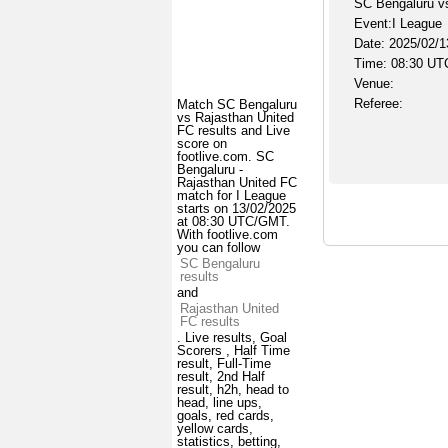
SC Bengaluru v
Event:I League
Date: 2025/02/1
Time: 08:30 UT
Venue:
Referee:
Match SC Bengaluru
vs Rajasthan United
FC results and Live
score on
footlive.com. SC
Bengaluru -
Rajasthan United FC
match for I League
starts on 13/02/2025
at 08:30 UTC/GMT.
With footlive.com
you can follow
SC Bengaluru
results
and
Rajasthan United
FC results
. Live results, Goal
Scorers , Half Time
result, Full-Time
result, 2nd Half
result, h2h, head to
head, line ups,
goals, red cards,
yellow cards,
statistics, betting,