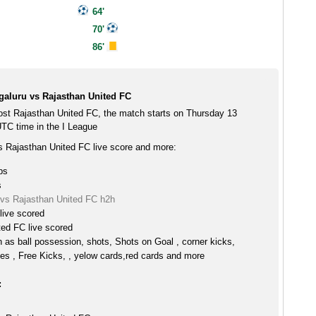
64'
70'
86'
aluru vs Rajasthan United FC
st Rajasthan United FC, the match starts on Thursday 13
TC time in the I League
 Rajasthan United FC live score and more:
ps
s
vs Rajasthan United FC h2h
live scored
ted FC live scored
h as ball possession, shots, Shots on Goal , corner kicks,
es , Free Kicks, , yelow cards,red cards and more
: