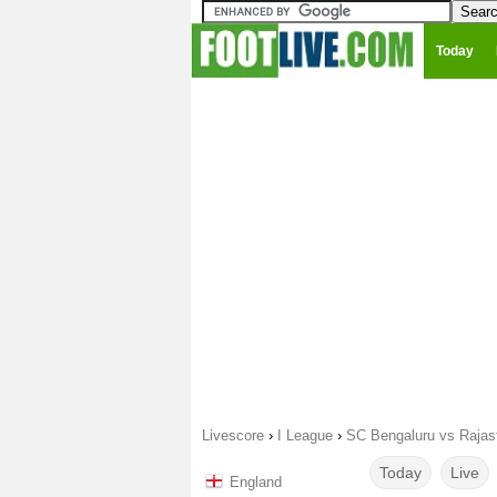
Today
Livescore
›
I League
›
SC Bengaluru vs Rajas
Today
Live
England