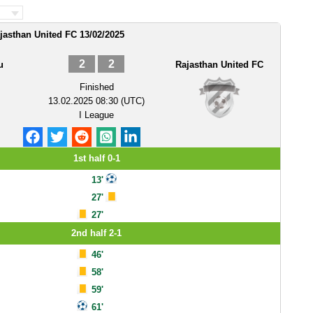
jasthan United FC 13/02/2025
2
2
u
Rajasthan United FC
Finished
13.02.2025 08:30 (UTC)
I League
1st half 0-1
13'
27'
27'
2nd half 2-1
46'
58'
59'
61'