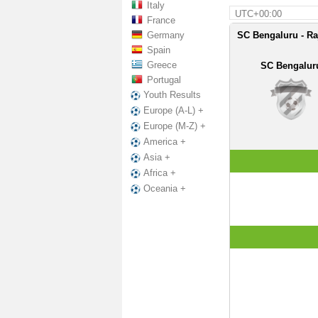
Italy
UTC+00:00
France
Germany
SC Bengaluru - Ra
Spain
Greece
SC Bengalur
Portugal
Youth Results
Europe (A-L) +
Europe (M-Z) +
America +
Asia +
Africa +
Oceania +