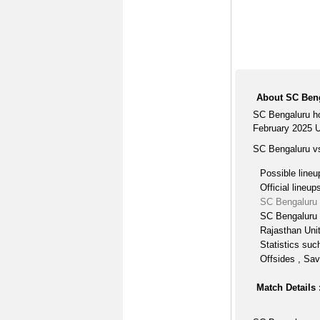
About SC Beng
SC Bengaluru ho
February 2025 U
SC Bengaluru vs
Possible lineu
Official lineup
SC Bengaluru 
SC Bengaluru 
Rajasthan Uni
Statistics suc
Offsides , Sav
Match Details 