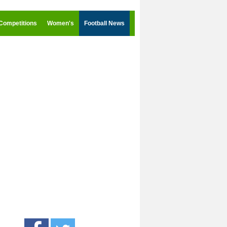
Competitions
Women's
Football News