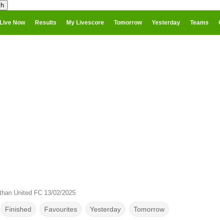
Live Now
Results
My Livescore
Tomorrow
Yesterday
Teams
than United FC 13/02/2025
Finished
Favourites
Yesterday
Tomorrow