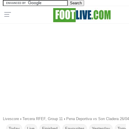
Livescore
›
Tercera RFEF, Group 11
›
Pena Deportiva vs Son Cladera 26/0
Today
Live
Finished
Favourites
Yesterday
Tomor