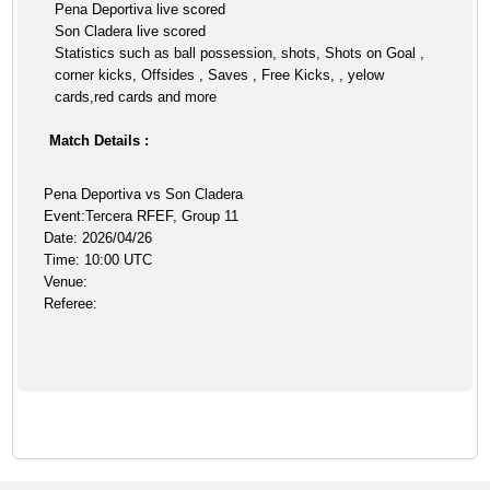
Pena Deportiva live scored
Son Cladera live scored
Statistics such as ball possession, shots, Shots on Goal ,
corner kicks, Offsides , Saves , Free Kicks, , yelow
cards,red cards and more
Match Details :
Pena Deportiva vs Son Cladera
Event:Tercera RFEF, Group 11
Date: 2026/04/26
Time: 10:00 UTC
Venue:
Referee: