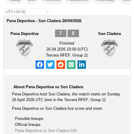
UTC+00:00
Pena Deportiva - Son Cladera 26/04/2026
7
0
Pena Deportiva
Son Cladera
Finished
26.04.2026 10:00 (UTC)
Tercera RFEF, Group 11
About Pena Deportiva vs Son Cladera
Pena Deportiva host Son Cladera, the match starts on Sunday
26 April 2026 UTC time in the Tercera RFEF, Group 11
Pena Deportiva vs Son Cladera live score and more:
Possible lineups
Official lineups
Pena Deportiva vs Son Cladera h2h