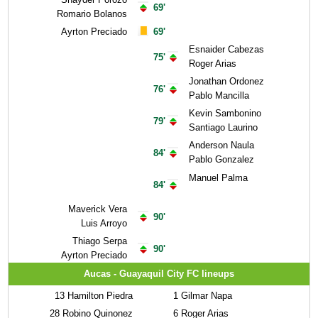
69'
Romario Bolanos
Ayrton Preciado
69'
Esnaider Cabezas
75'
Roger Arias
Jonathan Ordonez
76'
Pablo Mancilla
Kevin Sambonino
79'
Santiago Laurino
Anderson Naula
84'
Pablo Gonzalez
Manuel Palma
84'
Maverick Vera
90'
Luis Arroyo
Thiago Serpa
90'
Ayrton Preciado
Aucas - Guayaquil City FC lineups
13
Hamilton Piedra
1
Gilmar Napa
28
Robino Quinonez
6
Roger Arias