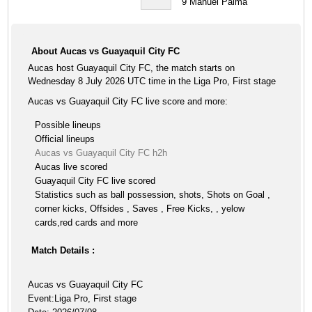
9
Manuel Palma
About Aucas vs Guayaquil City FC
Aucas host Guayaquil City FC, the match starts on
Wednesday 8 July 2026 UTC time in the Liga Pro, First stage
Aucas vs Guayaquil City FC live score and more:
Possible lineups
Official lineups
Aucas vs Guayaquil City FC h2h
Aucas live scored
Guayaquil City FC live scored
Statistics such as ball possession, shots, Shots on Goal ,
corner kicks, Offsides , Saves , Free Kicks, , yelow
cards,red cards and more
Match Details :
Aucas vs Guayaquil City FC
Event:Liga Pro, First stage