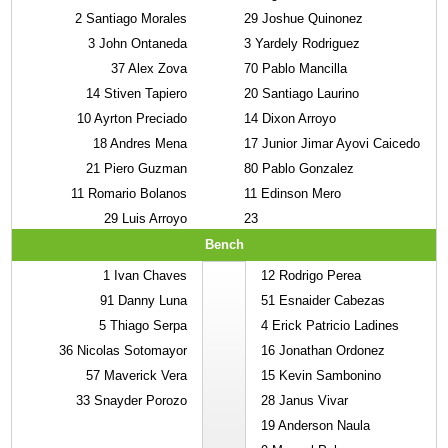
2
Santiago Morales
29
Joshue Quinonez
3
John Ontaneda
3
Yardely Rodriguez
37
Alex Zova
70
Pablo Mancilla
14
Stiven Tapiero
20
Santiago Laurino
10
Ayrton Preciado
14
Dixon Arroyo
18
Andres Mena
17
Junior Jimar Ayovi Caicedo
21
Piero Guzman
80
Pablo Gonzalez
11
Romario Bolanos
11
Edinson Mero
29
Luis Arroyo
23
Bench
1
Ivan Chaves
12
Rodrigo Perea
91
Danny Luna
51
Esnaider Cabezas
5
Thiago Serpa
4
Erick Patricio Ladines
36
Nicolas Sotomayor
16
Jonathan Ordonez
57
Maverick Vera
15
Kevin Sambonino
33
Snayder Porozo
28
Janus Vivar
19
Anderson Naula