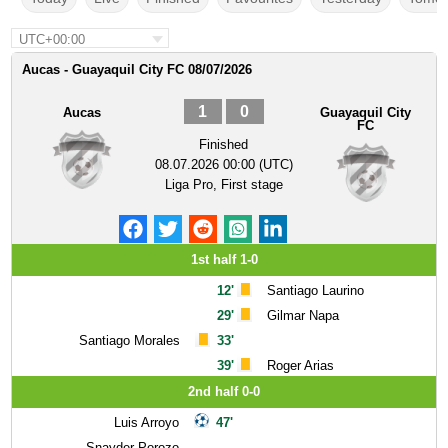
UTC+00:00
Aucas - Guayaquil City FC 08/07/2026
1
0
Aucas
Guayaquil City
FC
Finished
08.07.2026 00:00 (UTC)
Liga Pro, First stage
1st half 1-0
12'
Santiago Laurino
29'
Gilmar Napa
Santiago Morales
33'
39'
Roger Arias
2nd half 0-0
Luis Arroyo
47'
Snayder Porozo