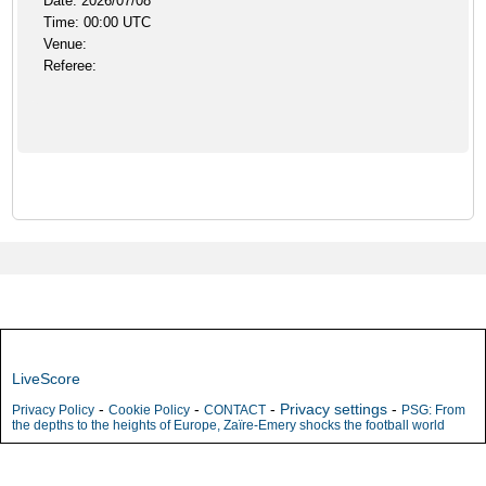
Date: 2026/07/08
Time: 00:00 UTC
Venue:
Referee:
LiveScore
-
-
-
Privacy settings
-
Privacy Policy
Cookie Policy
CONTACT
PSG: From
the depths to the heights of Europe, Zaïre-Emery shocks the football world