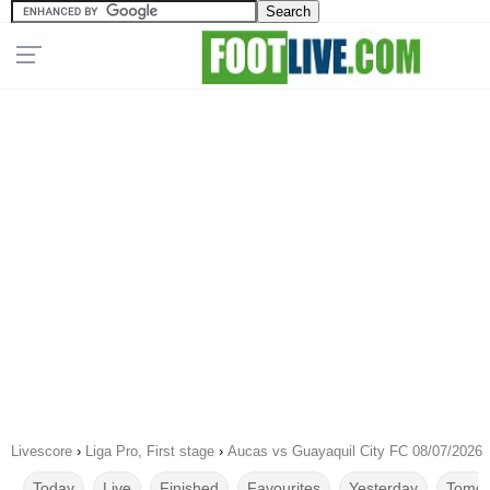
Livescore
›
Liga Pro, First stage
›
Aucas vs Guayaquil City FC 08/07/2026
Today
Live
Finished
Favourites
Yesterday
Tomor