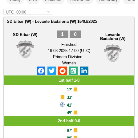
UTC+00:00
SD Eibar (W) - Levante Badalona (W) 16/03/2025
1
0
SD Eibar (W)
Levante
Badalona (W)
Finished
16.03.2025 17:00 (UTC)
Primera Division -
Women
1st half 1-0
17'
33'
41'
45'
2nd half 0-0
87'