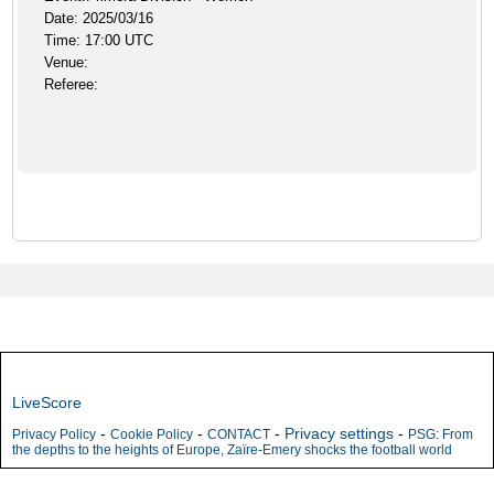
Date: 2025/03/16
Time: 17:00 UTC
Venue:
Referee:
LiveScore
-
-
-
Privacy settings
-
Privacy Policy
Cookie Policy
CONTACT
PSG: From
the depths to the heights of Europe, Zaïre-Emery shocks the football world