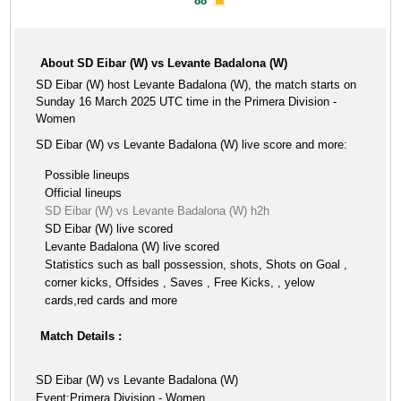
88'
About SD Eibar (W) vs Levante Badalona (W)
SD Eibar (W) host Levante Badalona (W), the match starts on
Sunday 16 March 2025 UTC time in the Primera Division -
Women
SD Eibar (W) vs Levante Badalona (W) live score and more:
Possible lineups
Official lineups
SD Eibar (W) vs Levante Badalona (W) h2h
SD Eibar (W) live scored
Levante Badalona (W) live scored
Statistics such as ball possession, shots, Shots on Goal ,
corner kicks, Offsides , Saves , Free Kicks, , yelow
cards,red cards and more
Match Details :
SD Eibar (W) vs Levante Badalona (W)
Event:Primera Division - Women