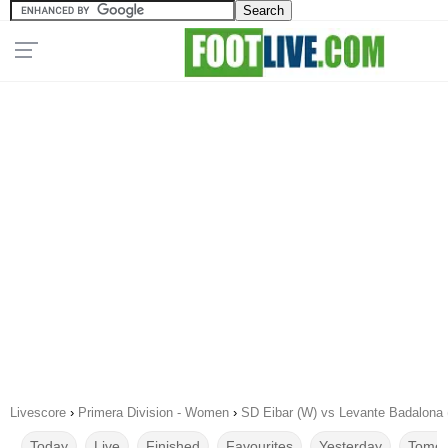
Livescore
›
Primera Division - Women
›
SD Eibar (W) vs Levante Badalona 
Today
Live
Finished
Favourites
Yesterday
Tomor