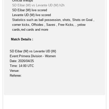
Official lineups
SD Eibar (W) vs Levante UD (W) h2h
SD Eibar (W) live scored
Levante UD (W) live scored
Statistics such as ball possession, shots, Shots on Goal ,
corner kicks, Offsides , Saves , Free Kicks, , yelow
cards,red cards and more
Match Details :
SD Eibar (W) vs Levante UD (W)
Event:Primera Division - Women
Date: 2026/04/25
Time: 14:00 UTC
Venue:
Referee: