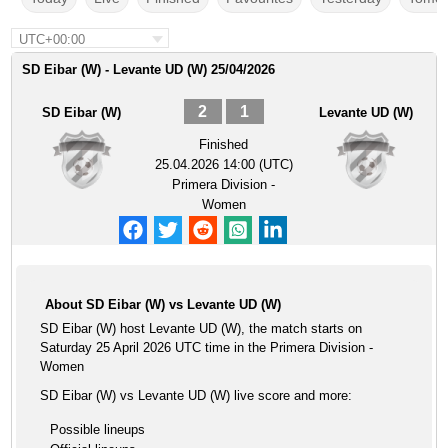
UTC+00:00
SD Eibar (W) - Levante UD (W) 25/04/2026
2
1
SD Eibar (W)
Levante UD (W)
Finished
25.04.2026 14:00 (UTC)
Primera Division -
Women
About SD Eibar (W) vs Levante UD (W)
SD Eibar (W) host Levante UD (W), the match starts on
Saturday 25 April 2026 UTC time in the Primera Division -
Women
SD Eibar (W) vs Levante UD (W) live score and more:
Possible lineups