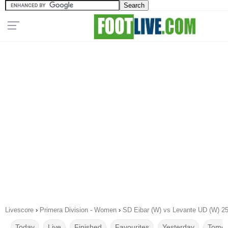
Livescore
›
Primera Division - Women
›
SD Eibar (W) vs Levante UD (W) 2
Today
Live
Finished
Favourites
Yesterday
Tomor