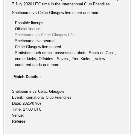
7 July 2026 UTC time in the International Club Friendlies
Shelbourne vs Celtic Glasgow live score and more:
Possible lineups
Official lineups
Shelbourne vs Celtic Glasgow h2h
Shelbourne live scored
Celtic Glasgow live scored
Statistics such as ball possession, shots, Shots on Goal ,
corner kicks, Offsides , Saves , Free Kicks, , yelow
cards,red cards and more
Match Details :
Shelbourne vs Celtic Glasgow
Event:International Club Friendlies
Date: 2026/07/07
Time: 17:00 UTC
Venue:
Referee: