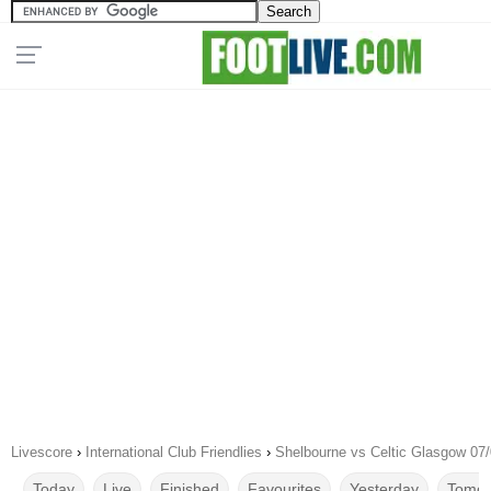
Livescore
›
International Club Friendlies
›
Shelbourne vs Celtic Glasgow 07
Today
Live
Finished
Favourites
Yesterday
Tomor