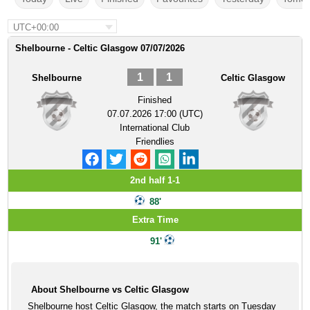
UTC+00:00
Shelbourne - Celtic Glasgow 07/07/2026
1
1
Shelbourne
Celtic Glasgow
Finished
07.07.2026 17:00 (UTC)
International Club
Friendlies
2nd half 1-1
88'
Extra Time
91'
About Shelbourne vs Celtic Glasgow
Shelbourne host Celtic Glasgow, the match starts on Tuesday