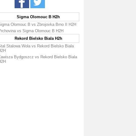
Sigma Olomouc B H2h
Sigma Olomouc B vs Zbrojovka Brno II H2H
Vrchovina vs Sigma Olomouc B H2H
Rekord Bielsko Biala H2h
Stal Stalowa Wola vs Rekord Bielsko Biala
H2H
Zawisza Bydgoszcz vs Rekord Bielsko Biala
H2H