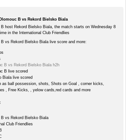
lomouc B vs Rekord Bielsko Biala
 host Rekord Bielsko Biala, the match starts on Wednesday 8
me in the International Club Friendlies
 vs Rekord Bielsko Biala live score and more:
ps
s
 B vs Rekord Bielsko Biala h2h
 B live scored
 Biala live scored
h as ball possession, shots, Shots on Goal , corner kicks,
es , Free Kicks, , yelow cards,red cards and more
:
B vs Rekord Bielsko Biala
nal Club Friendlies
8
C