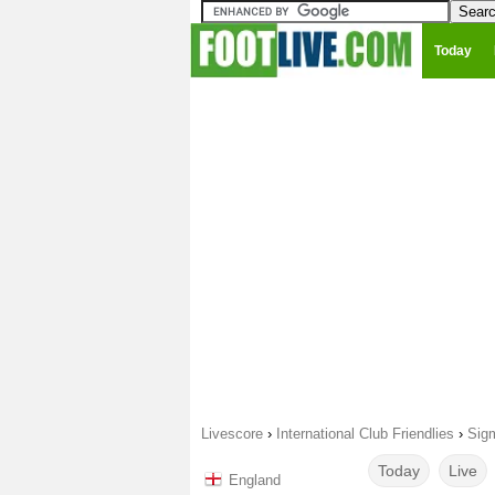
Today
Livescore
›
International Club Friendlies
›
Sig
Today
Live
England