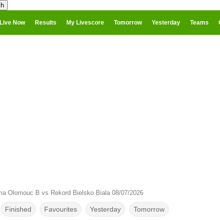
Live Now
Results
My Livescore
Tomorrow
Yesterday
Teams
ma Olomouc B vs Rekord Bielsko Biala 08/07/2026
Finished
Favourites
Yesterday
Tomorrow