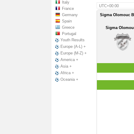
Italy
UTC+00:00
France
Germany
Sigma Olomouc B -
Spain
Greece
Sigma Olomou
Portugal
Youth Results
Europe (A-L) +
Europe (M-Z) +
America +
Asia +
Africa +
Oceania +