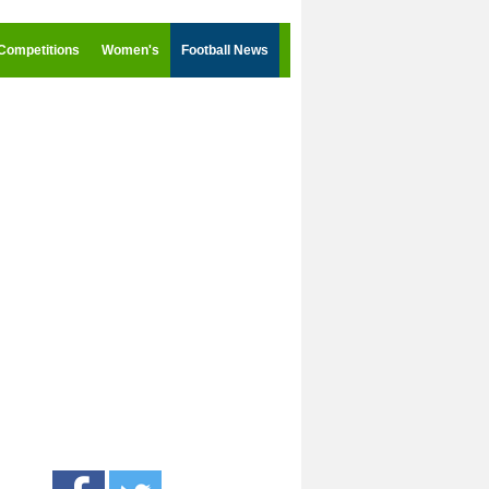
Competitions
Women's
Football News