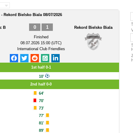
 Rekord Bielsko Biala 08/07/2026
0
1
c B
Rekord Bielsko Biala
Finished
08.07.2026 15:00 (UTC)
International Club Friendlies
1st half 0-1
10'
2nd half 0-0
64'
70'
73'
77'
81'
89'