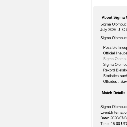
About Sigma O
Sigma Olomouc B
July 2026 UTC ti
Sigma Olomouc B
Possible lineu
Official lineup
Sigma Olomouc
Sigma Olomouc
Rekord Bielsko
Statistics suc
Offsides , Sav
Match Details 
Sigma Olomouc 
Event:Internatio
Date: 2026/07/0
Time: 15:00 UT