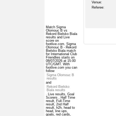
Venue:
Referee:
Match Sigma
Olomouc B vs
Rekord Bielsko Biala
results and Live
score on
footlive.com. Sigma
Olomouc B - Rekord
Bielsko Biala match
for International Club
Friendlies starts on
08/07/2026 at 15:00
UTC/GMT. With
footlive.com you can
follow
Sigma Olomouc B
results
and
Rekord Bielsko
Biala results
. Live results, Goal
Scorers , Half Time
result, Full-Time
result, 2nd Half
result, h2h, head to
head, line ups,
goals, red cards,