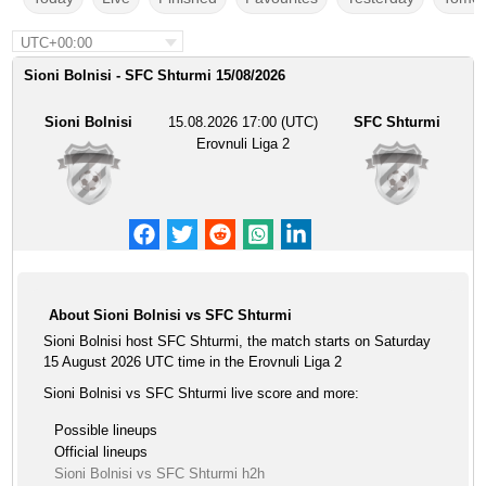
UTC+00:00
Sioni Bolnisi - SFC Shturmi 15/08/2026
Sioni Bolnisi
15.08.2026 17:00 (UTC)
SFC Shturmi
Erovnuli Liga 2
About Sioni Bolnisi vs SFC Shturmi
Sioni Bolnisi host SFC Shturmi, the match starts on Saturday
15 August 2026 UTC time in the Erovnuli Liga 2
Sioni Bolnisi vs SFC Shturmi live score and more:
Possible lineups
Official lineups
Sioni Bolnisi vs SFC Shturmi h2h