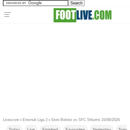
Livescore
›
Erovnuli Liga 2
›
Sioni Bolnisi vs SFC Shturmi 15/08/2026
Today
Live
Finished
Favourites
Yesterday
Tomor