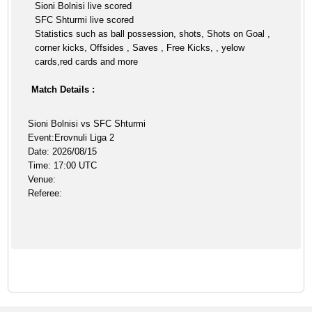
Sioni Bolnisi live scored
SFC Shturmi live scored
Statistics such as ball possession, shots, Shots on Goal ,
corner kicks, Offsides , Saves , Free Kicks, , yelow
cards,red cards and more
Match Details :
Sioni Bolnisi vs SFC Shturmi
Event:Erovnuli Liga 2
Date: 2026/08/15
Time: 17:00 UTC
Venue:
Referee: