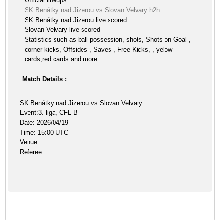
Official lineups
SK Benátky nad Jizerou vs Slovan Velvary h2h
SK Benátky nad Jizerou live scored
Slovan Velvary live scored
Statistics such as ball possession, shots, Shots on Goal ,
corner kicks, Offsides , Saves , Free Kicks, , yelow
cards,red cards and more
Match Details :
SK Benátky nad Jizerou vs Slovan Velvary
Event:3. liga, CFL B
Date: 2026/04/19
Time: 15:00 UTC
Venue:
Referee: