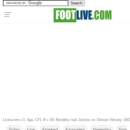
Livescore
›
3. liga, CFL B
›
SK Benátky nad Jizerou vs Slovan Velvary 19/
Today
Live
Finished
Favourites
Yesterday
Tomor