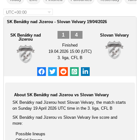
UTC+00:00
SK Benátky nad Jizerou - Slovan Velvary 19/04/2026
1
4
SK Benátky nad
Slovan Velvary
Jizerou
Finished
19.04.2026 15:00 (UTC)
3. liga, CFL B
About SK Benátky nad Jizerou vs Slovan Velvary
SK Benátky nad Jizerou host Slovan Velvary, the match starts
on Sunday 19 April 2026 UTC time in the 3. liga, CFL B
SK Benátky nad Jizerou vs Slovan Velvary live score and
more:
Possible lineups