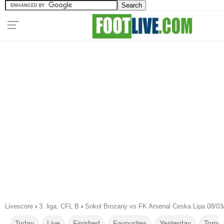
Livescore
›
3. liga, CFL B
›
Sokol Brozany vs FK Arsenal Ceska Lipa 08/03
Today
Live
Finished
Favourites
Yesterday
Tomor