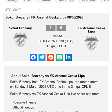
UTC+00:00
Sokol Brozany - FK Arsenal Ceska Lipa 08/03/2026
1
6
Sokol Brozany
FK Arsenal Ceska
Lipa
Finished
08.03.2026 13:30 (UTC)
3. liga, CFL B
About Sokol Brozany vs FK Arsenal Ceska Lipa
Sokol Brozany host FK Arsenal Ceska Lipa, the match starts
on Sunday 8 March 2026 UTC time in the 3. liga, CFL B
Sokol Brozany vs FK Arsenal Ceska Lipa live score and more:
Possible lineups
Official lineups