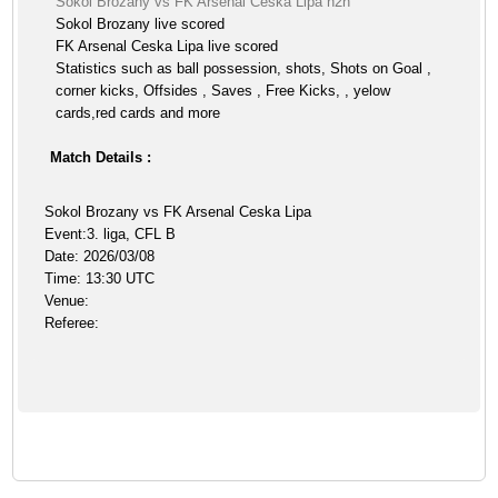
Sokol Brozany vs FK Arsenal Ceska Lipa h2h
Sokol Brozany live scored
FK Arsenal Ceska Lipa live scored
Statistics such as ball possession, shots, Shots on Goal ,
corner kicks, Offsides , Saves , Free Kicks, , yelow
cards,red cards and more
Match Details :
Sokol Brozany vs FK Arsenal Ceska Lipa
Event:3. liga, CFL B
Date: 2026/03/08
Time: 13:30 UTC
Venue:
Referee: