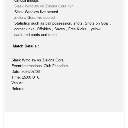
Official lineups
Slask Wroclaw vs Zielona Gora h2h
Slask Wroclaw live scored
Zielona Gora live scored
Statistics such as ball possession, shots, Shots on Goal ,
corner kicks, Offsides , Saves , Free Kicks, , yelow
cards,red cards and more
Match Details :
Slask Wroclaw vs Zielona Gora
Event:International Club Friendlies
Date: 2026/07/08
Time: 15:00 UTC
Venue:
Referee: