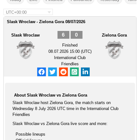
UTC+00:00
Slask Wroclaw - Zielona Gora 08/07/2026
6
0
Slask Wroclaw
Zielona Gora
Finished
08.07.2026 15:00 (UTC)
International Club
Friendlies
About Slask Wroclaw vs Zielona Gora
Slask Wroclaw host Zielona Gora, the match starts on
Wednesday 8 July 2026 UTC time in the International Club
Friendlies
Slask Wroclaw vs Zielona Gora live score and more:
Possible lineups