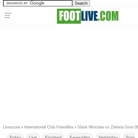
Livescore
›
International Club Friendlies
›
Slask Wroclaw vs Zielona Gora 0
Today
Live
Finished
Favourites
Yesterday
Tomor