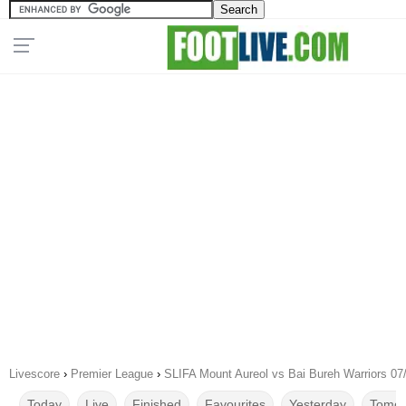
Livescore
›
Premier League
›
SLIFA Mount Aureol vs Bai Bureh Warriors 07
Today
Live
Finished
Favourites
Yesterday
Tomor