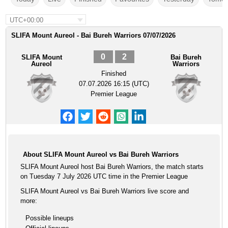
UTC+00:00
SLIFA Mount Aureol - Bai Bureh Warriors 07/07/2026
0
2
SLIFA Mount
Bai Bureh
Aureol
Warriors
Finished
07.07.2026 16:15 (UTC)
Premier League
About SLIFA Mount Aureol vs Bai Bureh Warriors
SLIFA Mount Aureol host Bai Bureh Warriors, the match starts
on Tuesday 7 July 2026 UTC time in the Premier League
SLIFA Mount Aureol vs Bai Bureh Warriors live score and
more:
Possible lineups