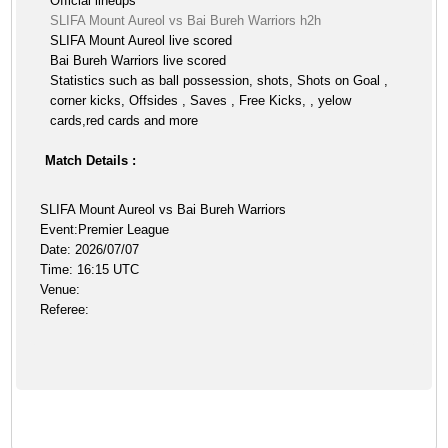
Official lineups
SLIFA Mount Aureol vs Bai Bureh Warriors h2h
SLIFA Mount Aureol live scored
Bai Bureh Warriors live scored
Statistics such as ball possession, shots, Shots on Goal ,
corner kicks, Offsides , Saves , Free Kicks, , yelow
cards,red cards and more
Match Details :
SLIFA Mount Aureol vs Bai Bureh Warriors
Event:Premier League
Date: 2026/07/07
Time: 16:15 UTC
Venue:
Referee: