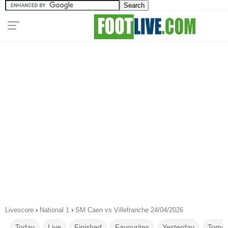
Livescore
›
National 1
›
SM Caen vs Villefranche 24/04/2026
Today
Live
Finished
Favourites
Yesterday
Tomor