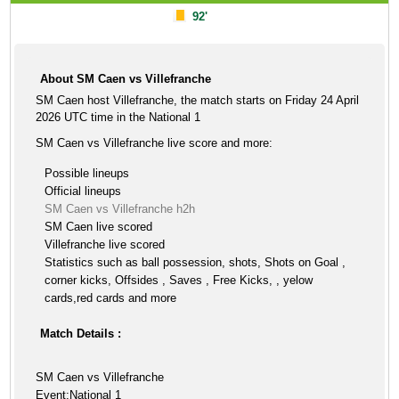
92'
About SM Caen vs Villefranche
SM Caen host Villefranche, the match starts on Friday 24 April
2026 UTC time in the National 1
SM Caen vs Villefranche live score and more:
Possible lineups
Official lineups
SM Caen vs Villefranche h2h
SM Caen live scored
Villefranche live scored
Statistics such as ball possession, shots, Shots on Goal ,
corner kicks, Offsides , Saves , Free Kicks, , yelow
cards,red cards and more
Match Details :
SM Caen vs Villefranche
Event:National 1