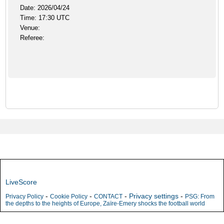
Date: 2026/04/24
Time: 17:30 UTC
Venue:
Referee:
LiveScore
-
-
-
Privacy settings
-
Privacy Policy
Cookie Policy
CONTACT
PSG: From
the depths to the heights of Europe, Zaïre-Emery shocks the football world