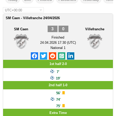
UTC+00:00
SM Caen - Villefranche 24/04/2026
3
0
SM Caen
Villefranche
Finished
24.04.2026 17:30 (UTC)
National 1
1st half 2-0
7'
19'
2nd half 1-0
56'
74'
75'
Extra Time