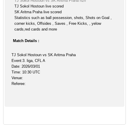
TJ Sokol Hostoun vs SK Aritma Praha h2h
TJ Sokol Hostoun live scored
SK Aritma Praha live scored
Statistics such as ball possession, shots, Shots on Goal ,
corner kicks, Offsides , Saves , Free Kicks, , yelow
cards,red cards and more
Match Details :
TJ Sokol Hostoun vs SK Aritma Praha
Event:3. liga, CFL A
Date: 2026/03/01
Time: 10:30 UTC
Venue:
Referee: