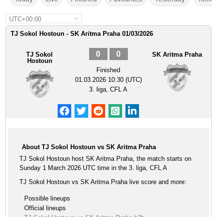
UTC+00:00
TJ Sokol Hostoun - SK Aritma Praha 01/03/2026
0
0
TJ Sokol
SK Aritma Praha
Hostoun
Finished
01.03.2026 10:30 (UTC)
3. liga, CFL A
About TJ Sokol Hostoun vs SK Aritma Praha
TJ Sokol Hostoun host SK Aritma Praha, the match starts on
Sunday 1 March 2026 UTC time in the 3. liga, CFL A
TJ Sokol Hostoun vs SK Aritma Praha live score and more:
Possible lineups
Official lineups