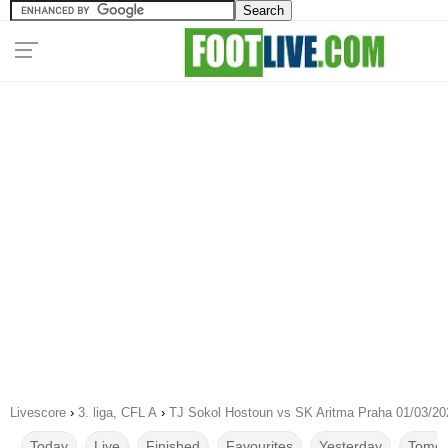
Livescore
›
3. liga, CFL A
›
TJ Sokol Hostoun vs SK Aritma Praha 01/03/20
Today
Live
Finished
Favourites
Yesterday
Tomor