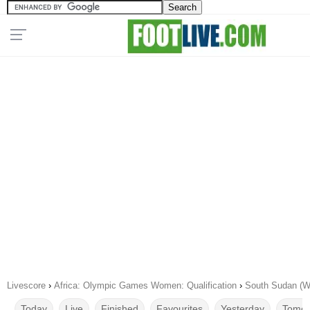
Livescore
›
Africa: Olympic Games Women: Qualification
›
South Sudan (W
Today
Live
Finished
Favourites
Yesterday
Tomor