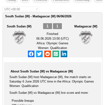
UTC+00:00
South Sudan (W) - Madagascar (W) 06/06/2026
1
1
South Sudan (W)
Madagascar (W)
Finished
06.06.2026 13:00 (UTC)
Africa: Olympic Games
Women: Qualification
About South Sudan (W) vs Madagascar (W)
South Sudan (W) host Madagascar (W), the match starts on
Saturday 6 June 2026 UTC time in the Africa: Olympic Games
Women: Qualification
South Sudan (W) vs Madagascar (W) live score and more:
Possible lineups