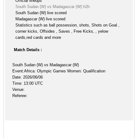
Official lineups
South Sudan (W) vs Madagascar (W) h2h
South Sudan (W) live scored
Madagascar (W) live scored
Statistics such as ball possession, shots, Shots on Goal ,
corner kicks, Offsides , Saves , Free Kicks, , yelow
cards,red cards and more
Match Details :
South Sudan (W) vs Madagascar (W)
Event:Africa: Olympic Games Women: Qualification
Date: 2026/06/06
Time: 13:00 UTC
Venue:
Referee: