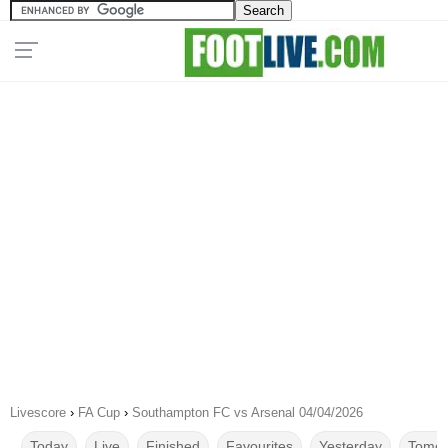
Livescore
›
FA Cup
›
Southampton FC vs Arsenal 04/04/2026
Today
Live
Finished
Favourites
Yesterday
Tomor