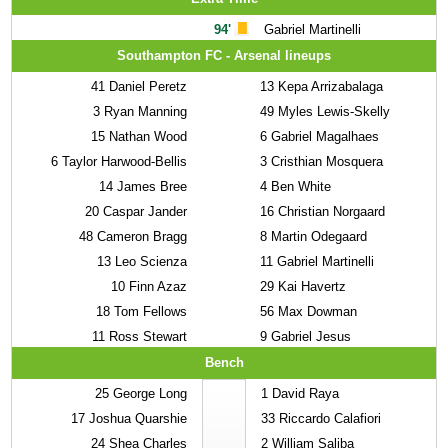
94'
Gabriel Martinelli
Southampton FC - Arsenal lineups
41
Daniel Peretz
13
Kepa Arrizabalaga
3
Ryan Manning
49
Myles Lewis-Skelly
15
Nathan Wood
6
Gabriel Magalhaes
6
Taylor Harwood-Bellis
3
Cristhian Mosquera
14
James Bree
4
Ben White
20
Caspar Jander
16
Christian Norgaard
48
Cameron Bragg
8
Martin Odegaard
13
Leo Scienza
11
Gabriel Martinelli
10
Finn Azaz
29
Kai Havertz
18
Tom Fellows
56
Max Dowman
11
Ross Stewart
9
Gabriel Jesus
Bench
25
George Long
1
David Raya
17
Joshua Quarshie
33
Riccardo Calafiori
24
Shea Charles
2
William Saliba