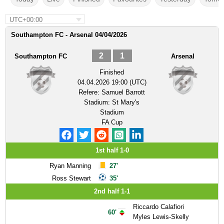
UTC+00:00
Southampton FC - Arsenal 04/04/2026
2
1
Southampton FC
Arsenal
Finished
04.04.2026 19:00 (UTC)
Refere:
Samuel Barrott
Stadium:
St Mary's
Stadium
FA Cup
1st half 1-0
Ryan Manning
27'
Ross Stewart
35'
2nd half 1-1
Riccardo Calafiori
60'
Myles Lewis-Skelly