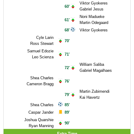
Viktor Gyokeres
60'
Gabriel Jesus
Noni Madueke
61'
Martin Odegaard
68'
Viktor Gyokeres
Cyle Larin
70'
Ross Stewart
Samuel Edozie
71'
Leo Scienza
William Saliba
72'
Gabriel Magalhaes
Shea Charles
76'
Cameron Bragg
Martin Zubimendi
79'
Kai Havertz
Shea Charles
85'
Caspar Jander
89'
Joshua Quarshie
90'
Ryan Manning
Extra Time