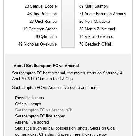
23
Samuel Edozie
89
Marli Salmon
46
Jay Robinson
71
Andre Harriman-Annous
28
Oriol Romeu
20
Noni Madueke
19
Cameron Archer
36
Martin Zubimendi
9
Cyle Larin
14
Viktor Gyokeres
49
Nicholas Oyekunle
76
Ceadach O'Neill
About Southampton FC vs Arsenal
Southampton FC host Arsenal, the match starts on Saturday 4
April 2026 UTC time in the FA Cup
Southampton FC vs Arsenal live score and more:
Possible lineups
Official lineups
Southampton FC vs Arsenal h2h
Southampton FC live scored
Arsenal live scored
Statistics such as ball possession, shots, Shots on Goal ,
corner kicks, Offsides , Saves , Free Kicks, , yelow