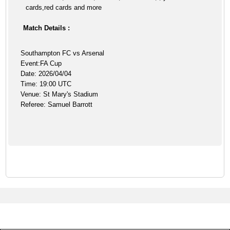
cards,red cards and more
Match Details :
Southampton FC vs Arsenal
Event:FA Cup
Date: 2026/04/04
Time: 19:00 UTC
Venue: St Mary's Stadium
Referee: Samuel Barrott