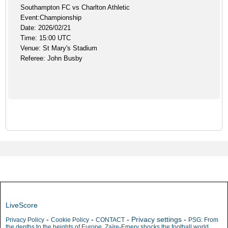
Southampton FC vs Charlton Athletic
Event:Championship
Date: 2026/02/21
Time: 15:00 UTC
Venue: St Mary's Stadium
Referee: John Busby
LiveScore
-
-
-
Privacy settings
-
Privacy Policy
Cookie Policy
CONTACT
PSG: From
the depths to the heights of Europe, Zaïre-Emery shocks the football world