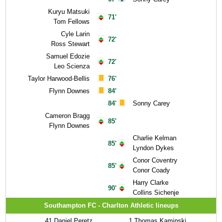
Kuryu Matsuki
71'
Tom Fellows
Cyle Larin
72'
Ross Stewart
Samuel Edozie
72'
Leo Scienza
Taylor Harwood-Bellis
76'
Flynn Downes
84'
84'
Sonny Carey
Cameron Bragg
85'
Flynn Downes
Charlie Kelman
85'
Lyndon Dykes
Conor Coventry
85'
Conor Coady
Harry Clarke
90'
Collins Sichenje
Southampton FC - Charlton Athletic lineups
41
Daniel Peretz
1
Thomas Kaminski