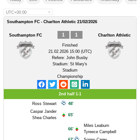
UTC+00:00
Southampton FC - Charlton Athletic 21/02/2026
1
1
Southampton FC
Charlton Athletic
Finished
21.02.2026 15:00 (UTC)
Refere:
John Busby
Stadium:
St Mary's
Stadium
Championship
2nd half 1-1
Ross Stewart
48'
Caspar Jander
65'
Shea Charles
Miles Leaburn
66'
Tyreece Campbell
67'
Sonny Carey