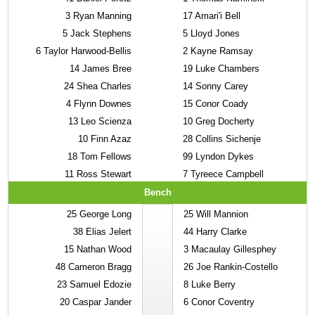
3
Ryan Manning
17
Amari'i Bell
5
Jack Stephens
5
Lloyd Jones
6
Taylor Harwood-Bellis
2
Kayne Ramsay
14
James Bree
19
Luke Chambers
24
Shea Charles
14
Sonny Carey
4
Flynn Downes
15
Conor Coady
13
Leo Scienza
10
Greg Docherty
10
Finn Azaz
28
Collins Sichenje
18
Tom Fellows
99
Lyndon Dykes
11
Ross Stewart
7
Tyreece Campbell
Bench
25
George Long
25
Will Mannion
38
Elias Jelert
44
Harry Clarke
15
Nathan Wood
3
Macaulay Gillesphey
48
Cameron Bragg
26
Joe Rankin-Costello
23
Samuel Edozie
8
Luke Berry
20
Caspar Jander
6
Conor Coventry