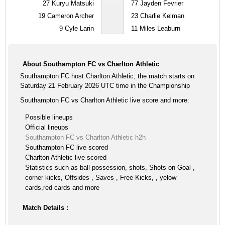
27
Kuryu Matsuki
77
Jayden Fevrier
19
Cameron Archer
23
Charlie Kelman
9
Cyle Larin
11
Miles Leaburn
About Southampton FC vs Charlton Athletic
Southampton FC host Charlton Athletic, the match starts on
Saturday 21 February 2026 UTC time in the Championship
Southampton FC vs Charlton Athletic live score and more:
Possible lineups
Official lineups
Southampton FC vs Charlton Athletic h2h
Southampton FC live scored
Charlton Athletic live scored
Statistics such as ball possession, shots, Shots on Goal ,
corner kicks, Offsides , Saves , Free Kicks, , yelow
cards,red cards and more
Match Details :