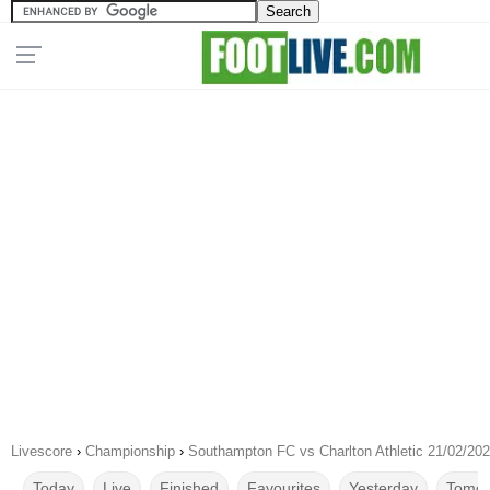
Livescore
›
Championship
›
Southampton FC vs Charlton Athletic 21/02/20
Today
Live
Finished
Favourites
Yesterday
Tomor