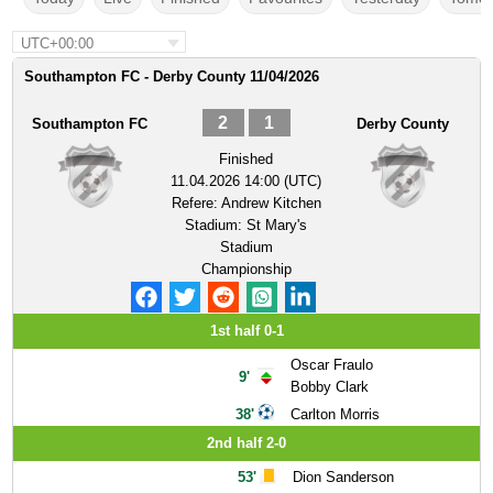
UTC+00:00
Southampton FC - Derby County 11/04/2026
2
1
Southampton FC
Derby County
Finished
11.04.2026 14:00 (UTC)
Refere:
Andrew Kitchen
Stadium:
St Mary's
Stadium
Championship
1st half 0-1
Oscar Fraulo
9'
Bobby Clark
38'
Carlton Morris
2nd half 2-0
53'
Dion Sanderson