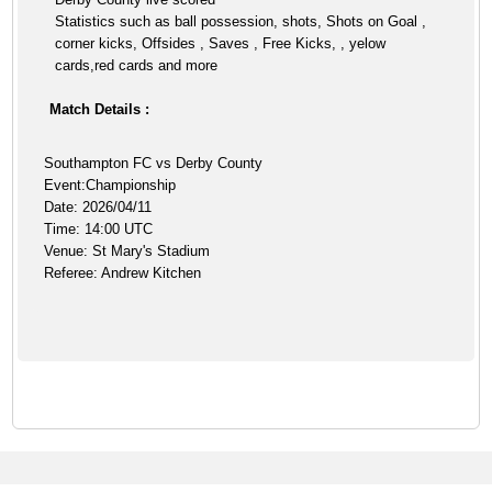
Statistics such as ball possession, shots, Shots on Goal ,
corner kicks, Offsides , Saves , Free Kicks, , yelow
cards,red cards and more
Match Details :
Southampton FC vs Derby County
Event:Championship
Date: 2026/04/11
Time: 14:00 UTC
Venue: St Mary's Stadium
Referee: Andrew Kitchen