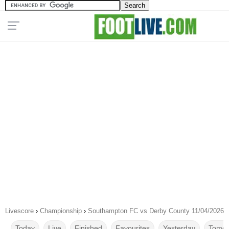
Livescore
›
Championship
›
Southampton FC vs Derby County 11/04/2026
Today
Live
Finished
Favourites
Yesterday
Tomor