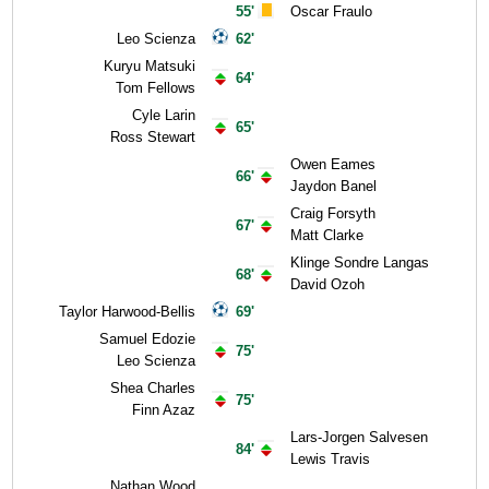
55'
Oscar Fraulo
Leo Scienza
62'
Kuryu Matsuki
64'
Tom Fellows
Cyle Larin
65'
Ross Stewart
Owen Eames
66'
Jaydon Banel
Craig Forsyth
67'
Matt Clarke
Klinge Sondre Langas
68'
David Ozoh
Taylor Harwood-Bellis
69'
Samuel Edozie
75'
Leo Scienza
Shea Charles
75'
Finn Azaz
Lars-Jorgen Salvesen
84'
Lewis Travis
Nathan Wood