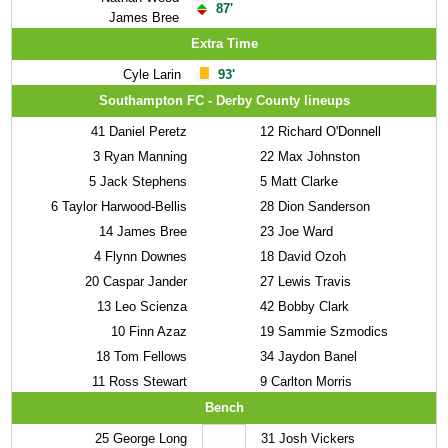
87'
James Bree
Extra Time
Cyle Larin
93'
Southampton FC - Derby County lineups
41
Daniel Peretz
12
Richard O'Donnell
3
Ryan Manning
22
Max Johnston
5
Jack Stephens
5
Matt Clarke
6
Taylor Harwood-Bellis
28
Dion Sanderson
14
James Bree
23
Joe Ward
4
Flynn Downes
18
David Ozoh
20
Caspar Jander
27
Lewis Travis
13
Leo Scienza
42
Bobby Clark
10
Finn Azaz
19
Sammie Szmodics
18
Tom Fellows
34
Jaydon Banel
11
Ross Stewart
9
Carlton Morris
Bench
25
George Long
31
Josh Vickers