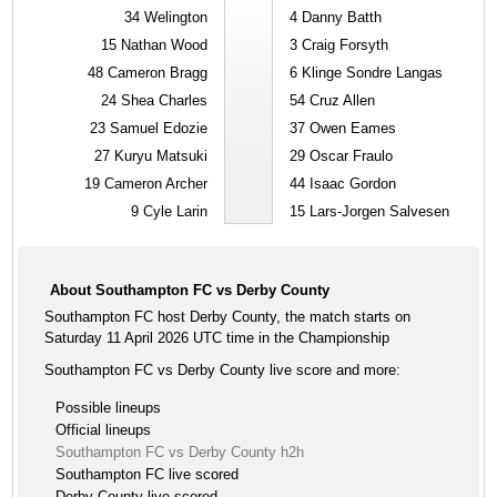
34
Welington
4
Danny Batth
15
Nathan Wood
3
Craig Forsyth
48
Cameron Bragg
6
Klinge Sondre Langas
24
Shea Charles
54
Cruz Allen
23
Samuel Edozie
37
Owen Eames
27
Kuryu Matsuki
29
Oscar Fraulo
19
Cameron Archer
44
Isaac Gordon
9
Cyle Larin
15
Lars-Jorgen Salvesen
About Southampton FC vs Derby County
Southampton FC host Derby County, the match starts on
Saturday 11 April 2026 UTC time in the Championship
Southampton FC vs Derby County live score and more:
Possible lineups
Official lineups
Southampton FC vs Derby County h2h
Southampton FC live scored
Derby County live scored