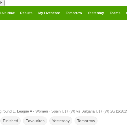
Live Now
Results
My Livescore
Tomorrow
Yesterday
Teams
g round 1, League A - Women
›
Spain U17 (W) vs Bulgaria U17 (W) 26/11/202
Finished
Favourites
Yesterday
Tomorrow