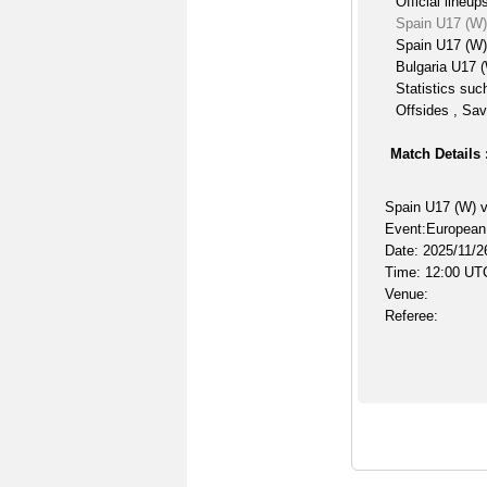
Official lineup
Spain U17 (W)
Spain U17 (W)
Bulgaria U17 (
Statistics suc
Offsides , Sav
Match Details 
Spain U17 (W) v
Event:European
Date: 2025/11/2
Time: 12:00 UT
Venue:
Referee: