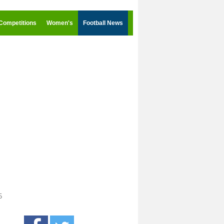
Competitions
Women's
Football News
5