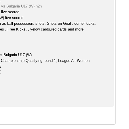
s
 vs Bulgaria U17 (W) h2h
 live scored
W) live scored
h as ball possession, shots, Shots on Goal , corner kicks,
es , Free Kicks, , yelow cards,red cards and more
:
s Bulgaria U17 (W)
 Championship Qualifying round 1, League A - Women
6
C