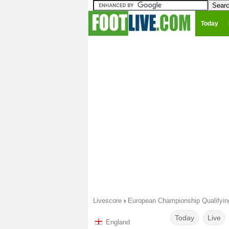
Today
Livescore
›
European Championship Qualifyin
Today
Live
England