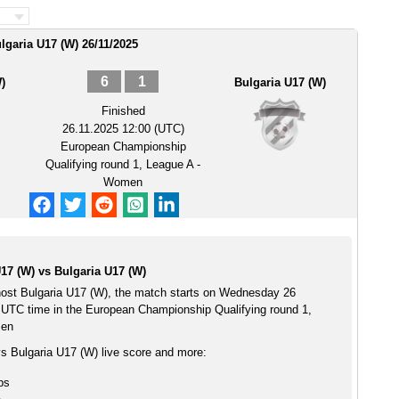
lgaria U17 (W) 26/11/2025
6
1
)
Bulgaria U17 (W)
Finished
26.11.2025 12:00 (UTC)
European Championship
Qualifying round 1, League A -
Women
17 (W) vs Bulgaria U17 (W)
ost Bulgaria U17 (W), the match starts on Wednesday 26
TC time in the European Championship Qualifying round 1,
men
s Bulgaria U17 (W) live score and more:
ps