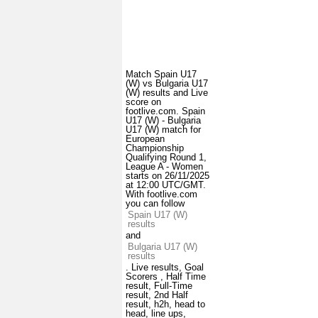
Match Spain U17
(W) vs Bulgaria U17
(W) results and Live
score on
footlive.com. Spain
U17 (W) - Bulgaria
U17 (W) match for
European
Championship
Qualifying Round 1,
League A - Women
starts on 26/11/2025
at 12:00 UTC/GMT.
With footlive.com
you can follow
Spain U17 (W)
results
and
Bulgaria U17 (W)
results
. Live results, Goal
Scorers , Half Time
result, Full-Time
result, 2nd Half
result, h2h, head to
head, line ups,