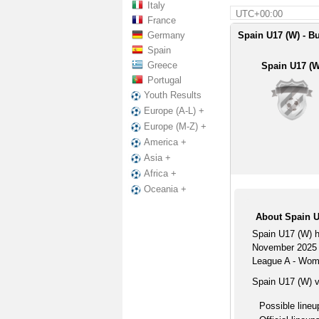
Italy
UTC+00:00
France
Germany
Spain U17 (W) - Bu
Spain
Greece
Spain U17 (W
Portugal
Youth Results
Europe (A-L) +
Europe (M-Z) +
America +
Asia +
Africa +
Oceania +
About Spain U
Spain U17 (W) h
November 2025 U
League A - Wo
Spain U17 (W) v
Possible lineu