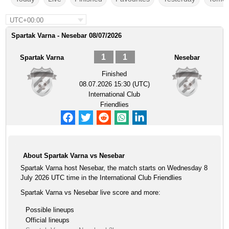
UTC+00:00
Spartak Varna - Nesebar 08/07/2026
1
1
Spartak Varna
Nesebar
Finished
08.07.2026 15:30 (UTC)
International Club
Friendlies
About Spartak Varna vs Nesebar
Spartak Varna host Nesebar, the match starts on Wednesday 8
July 2026 UTC time in the International Club Friendlies
Spartak Varna vs Nesebar live score and more:
Possible lineups
Official lineups