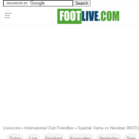
Livescore
›
International Club Friendlies
›
Spartak Varna vs Nesebar 08/07/
Today
Live
Finished
Favourites
Yesterday
Tomor