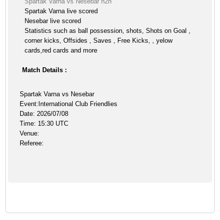
Spartak Varna vs Nesebar h2h
Spartak Varna live scored
Nesebar live scored
Statistics such as ball possession, shots, Shots on Goal ,
corner kicks, Offsides , Saves , Free Kicks, , yelow
cards,red cards and more
Match Details :
Spartak Varna vs Nesebar
Event:International Club Friendlies
Date: 2026/07/08
Time: 15:30 UTC
Venue:
Referee: