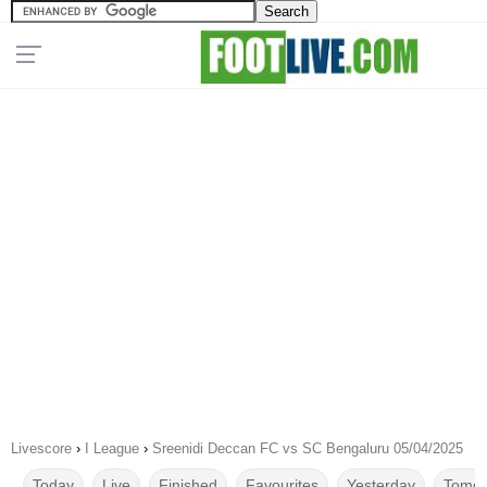
Livescore
›
I League
›
Sreenidi Deccan FC vs SC Bengaluru 05/04/2025
Today
Live
Finished
Favourites
Yesterday
Tomor