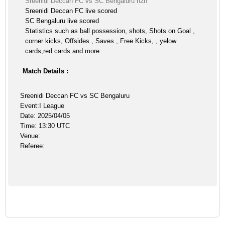
Sreenidi Deccan FC vs SC Bengaluru h2h
Sreenidi Deccan FC live scored
SC Bengaluru live scored
Statistics such as ball possession, shots, Shots on Goal ,
corner kicks, Offsides , Saves , Free Kicks, , yelow
cards,red cards and more
Match Details :
Sreenidi Deccan FC vs SC Bengaluru
Event:I League
Date: 2025/04/05
Time: 13:30 UTC
Venue:
Referee: