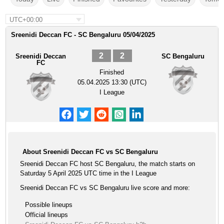
UTC+00:00
Sreenidi Deccan FC - SC Bengaluru 05/04/2025
2
2
Sreenidi Deccan
SC Bengaluru
FC
Finished
05.04.2025 13:30 (UTC)
I League
About Sreenidi Deccan FC vs SC Bengaluru
Sreenidi Deccan FC host SC Bengaluru, the match starts on
Saturday 5 April 2025 UTC time in the I League
Sreenidi Deccan FC vs SC Bengaluru live score and more:
Possible lineups
Official lineups