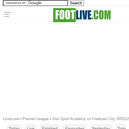
Livescore
›
Premier League
›
Star Sport Academy vs Freetown City 30/01/
Today
Live
Finished
Favourites
Yesterday
Tomor