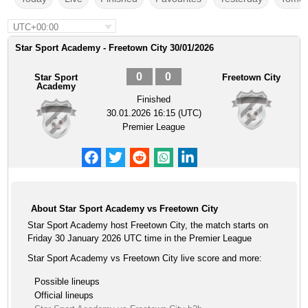
UTC+00:00
Star Sport Academy - Freetown City 30/01/2026
0
0
Star Sport
Freetown City
Academy
Finished
30.01.2026 16:15 (UTC)
Premier League
About Star Sport Academy vs Freetown City
Star Sport Academy host Freetown City, the match starts on
Friday 30 January 2026 UTC time in the Premier League
Star Sport Academy vs Freetown City live score and more:
Possible lineups
Official lineups