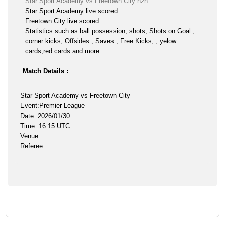
Star Sport Academy vs Freetown City h2h
Star Sport Academy live scored
Freetown City live scored
Statistics such as ball possession, shots, Shots on Goal ,
corner kicks, Offsides , Saves , Free Kicks, , yelow
cards,red cards and more
Match Details :
Star Sport Academy vs Freetown City
Event:Premier League
Date: 2026/01/30
Time: 16:15 UTC
Venue:
Referee: