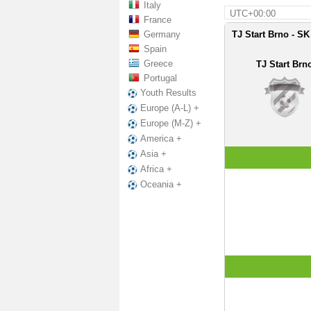
Italy
UTC+00:00
France
Germany
TJ Start Brno - SK
Spain
Greece
TJ Start Brn
Portugal
Youth Results
Europe (A-L) +
Europe (M-Z) +
America +
Asia +
Africa +
Oceania +