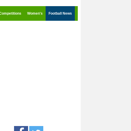
Competitions
Women's
Football News