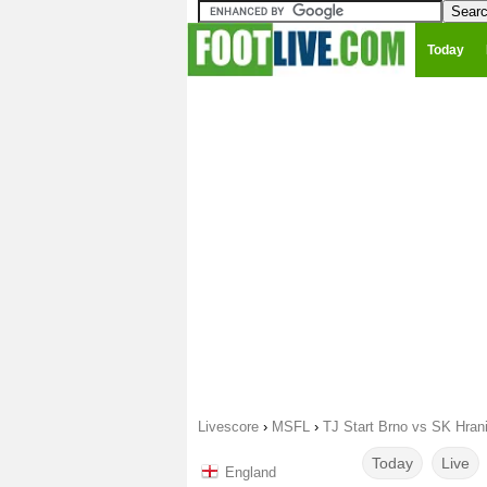
Today
Livescore
›
MSFL
›
TJ Start Brno vs SK Hran
Today
Live
England