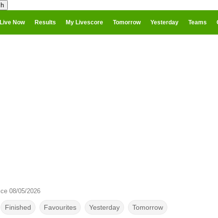
Live Now
Results
My Livescore
Tomorrow
Yesterday
Teams
ice 08/05/2026
Finished
Favourites
Yesterday
Tomorrow