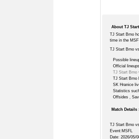
About TJ Star
TJ Start Brno h
time in the MSF
TJ Start Brno v
Possible lineu
Official lineup
TJ Start Brno
TJ Start Brno 
SK Hranice li
Statistics suc
Offsides , Sav
Match Details 
TJ Start Brno v
Event:MSFL
Date: 2026/05/0