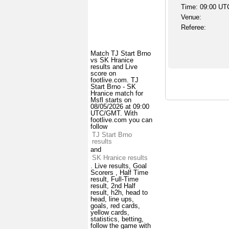
Time: 09:00 UT
Venue:
Referee:
Match TJ Start Brno
vs SK Hranice
results and Live
score on
footlive.com. TJ
Start Brno - SK
Hranice match for
Msfl starts on
08/05/2026 at 09:00
UTC/GMT. With
footlive.com you can
follow
TJ Start Brno
results
and
SK Hranice results
. Live results, Goal
Scorers , Half Time
result, Full-Time
result, 2nd Half
result, h2h, head to
head, line ups,
goals, red cards,
yellow cards,
statistics, betting,
follow the game with