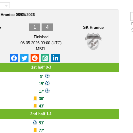
 Hranice 08/05/2026
1
4
o
SK Hranice
Finished
08.05.2026 09:00 (UTC)
MSFL
1st half 0-3
9'
15'
17'
36'
43'
2nd half 1-1
53'
77'