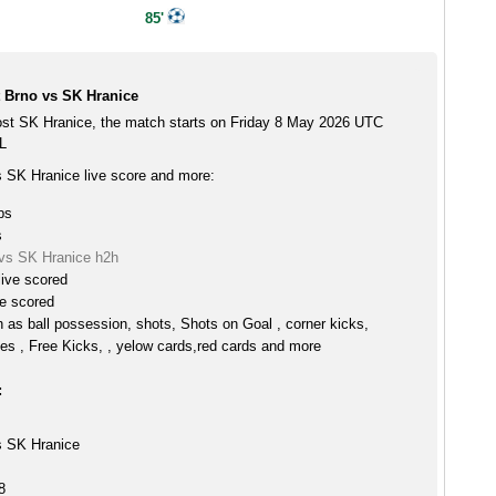
85'
t Brno vs SK Hranice
ost SK Hranice, the match starts on Friday 8 May 2026 UTC
L
s SK Hranice live score and more:
ps
s
 vs SK Hranice h2h
live scored
ve scored
h as ball possession, shots, Shots on Goal , corner kicks,
es , Free Kicks, , yelow cards,red cards and more
:
s SK Hranice
8