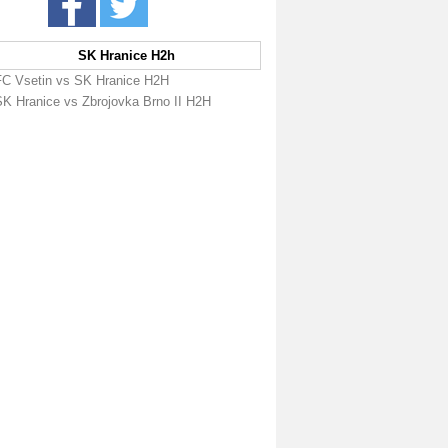
SK Hranice H2h
FC Vsetin vs SK Hranice H2H
SK Hranice vs Zbrojovka Brno II H2H