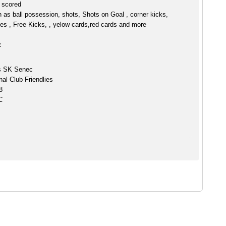
 scored
h as ball possession, shots, Shots on Goal , corner kicks,
es , Free Kicks, , yelow cards,red cards and more
:
s SK Senec
nal Club Friendlies
8
C