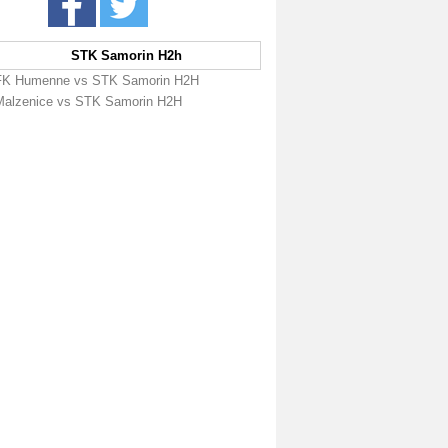
STK Samorin H2h
FK Humenne vs STK Samorin H2H
Malzenice vs STK Samorin H2H