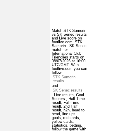
Match STK Samorin
vs SK Senec results
and Live score on
footlive.com. STK
Samorin - SK Senec
match for
International Club
Friendlies starts on
08/07/2026 at 16:00
UTC/GMT. With
footlive.com you can
follow
STK Samorin
results
and
SK Senec results
. Live results, Goal
Scorers , Half Time
result, Full-Time
result, 2nd Half
result, h2h, head to
head, line ups,
goals, red cards,
yellow cards,
statistics, betting,
follow the game with