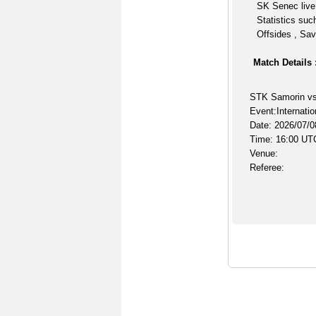
SK Senec live
Statistics suc
Offsides , Sav
Match Details 
STK Samorin v
Event:Internatio
Date: 2026/07/0
Time: 16:00 UT
Venue:
Referee: