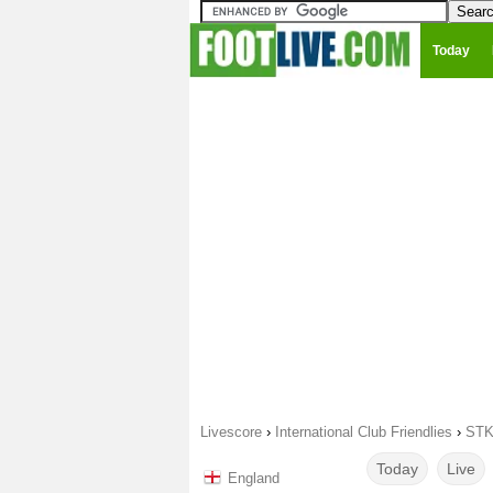
Today
Livescore
›
International Club Friendlies
›
STK
Today
Live
England