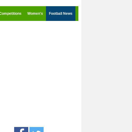
Competitions
Women's
Football News