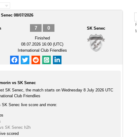
 Senec 08/07/2026
7
0
n
SK Senec
Finished
08.07.2026 16:00 (UTC)
International Club Friendlies
morin vs SK Senec
st SK Senec, the match starts on Wednesday 8 July 2026 UTC
national Club Friendlies
 SK Senec live score and more:
ps
s
vs SK Senec h2h
ive scored