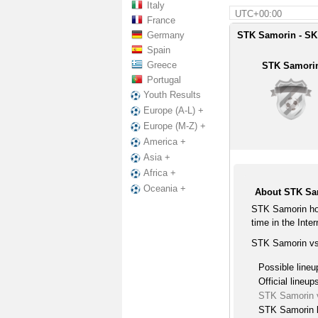
Italy
UTC+00:00
France
Germany
STK Samorin - SK
Spain
Greece
STK Samori
Portugal
Youth Results
Europe (A-L) +
Europe (M-Z) +
America +
Asia +
Africa +
Oceania +
About STK Sa
STK Samorin ho
time in the Inter
STK Samorin vs
Possible lineu
Official lineup
STK Samorin 
STK Samorin l