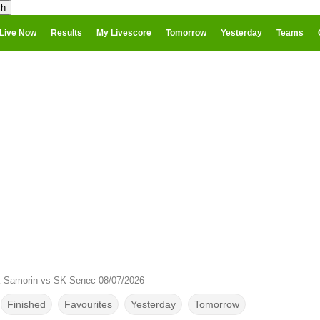
Live Now
Results
My Livescore
Tomorrow
Yesterday
Teams
 Samorin vs SK Senec 08/07/2026
Finished
Favourites
Yesterday
Tomorrow