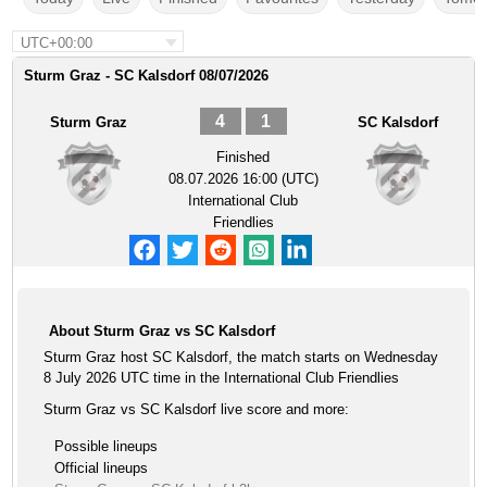
UTC+00:00
Sturm Graz - SC Kalsdorf 08/07/2026
4
1
Sturm Graz
SC Kalsdorf
Finished
08.07.2026 16:00 (UTC)
International Club
Friendlies
About Sturm Graz vs SC Kalsdorf
Sturm Graz host SC Kalsdorf, the match starts on Wednesday
8 July 2026 UTC time in the International Club Friendlies
Sturm Graz vs SC Kalsdorf live score and more:
Possible lineups
Official lineups