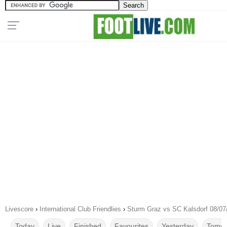
Livescore
›
International Club Friendlies
›
Sturm Graz vs SC Kalsdorf 08/07
Today
Live
Finished
Favourites
Yesterday
Tomor