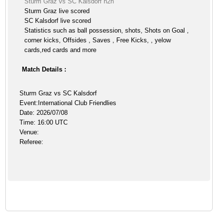
Sturm Graz vs SC Kalsdorf h2h
Sturm Graz live scored
SC Kalsdorf live scored
Statistics such as ball possession, shots, Shots on Goal ,
corner kicks, Offsides , Saves , Free Kicks, , yelow
cards,red cards and more
Match Details :
Sturm Graz vs SC Kalsdorf
Event:International Club Friendlies
Date: 2026/07/08
Time: 16:00 UTC
Venue:
Referee: