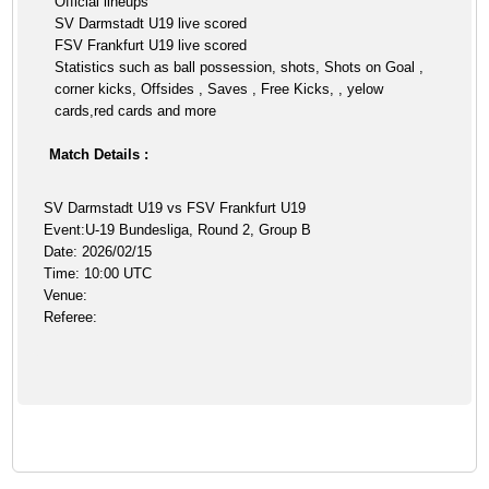
Official lineups
SV Darmstadt U19 live scored
FSV Frankfurt U19 live scored
Statistics such as ball possession, shots, Shots on Goal ,
corner kicks, Offsides , Saves , Free Kicks, , yelow
cards,red cards and more
Match Details :
SV Darmstadt U19 vs FSV Frankfurt U19
Event:U-19 Bundesliga, Round 2, Group B
Date: 2026/02/15
Time: 10:00 UTC
Venue:
Referee: