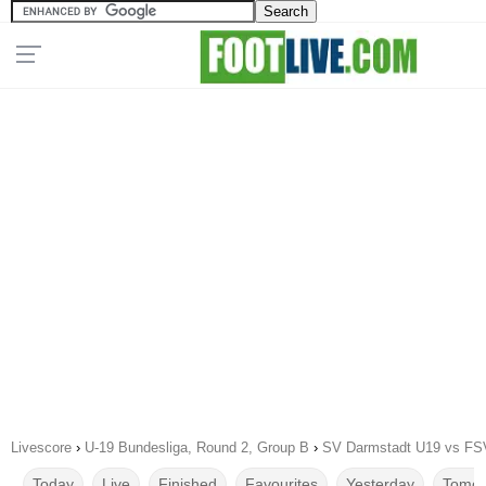
Livescore
›
U-19 Bundesliga, Round 2, Group B
›
SV Darmstadt U19 vs FSV
Today
Live
Finished
Favourites
Yesterday
Tomor