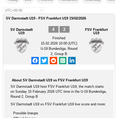
UTC+00:00
SV Darmstadt U19 - FSV Frankfurt U19 15/02/2026
4
2
SV Darmstadt
FSV Frankfurt
U19
U19
Finished
15.02.2026 10:00 (UTC)
U-19 Bundesliga, Round
2, Group B
About SV Darmstadt U19 vs FSV Frankfurt U19
SV Darmstadt U19 host FSV Frankfurt U19, the match starts
on Sunday 15 February 2026 UTC time in the U-19 Bundesliga,
Round 2, Group B
SV Darmstadt U19 vs FSV Frankfurt U19 live score and more:
Possible lineups