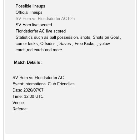
Possible lineups
Official lineups
SV Horn vs Floridsdorfer AC h2h
SV Horn live scored
Floridsdorfer AC live scored
Statistics such as ball possession, shots, Shots on Goal ,
corner kicks, Offsides , Saves , Free Kicks, , yelow
cards,red cards and more
Match Details :
SV Horn vs Floridsdorfer AC
Event:International Club Friendlies
Date: 2026/07/07
Time: 12:00 UTC
Venue:
Referee: