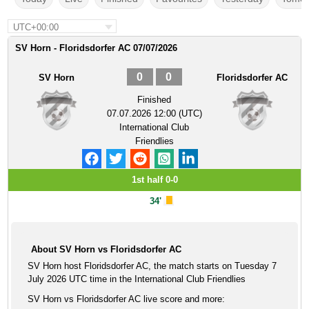
UTC+00:00
SV Horn - Floridsdorfer AC 07/07/2026
0
0
SV Horn
Floridsdorfer AC
Finished
07.07.2026 12:00 (UTC)
International Club
Friendlies
1st half 0-0
34'
About SV Horn vs Floridsdorfer AC
SV Horn host Floridsdorfer AC, the match starts on Tuesday 7
July 2026 UTC time in the International Club Friendlies
SV Horn vs Floridsdorfer AC live score and more: