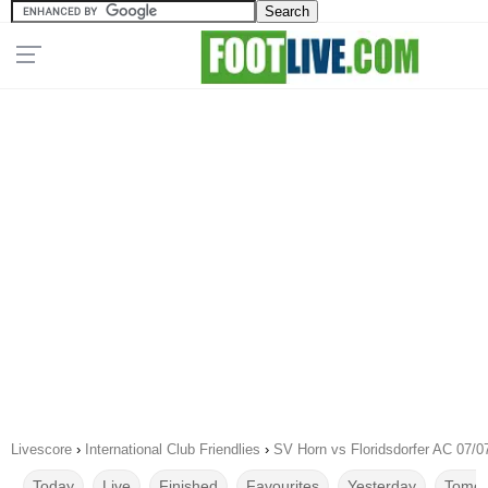
Livescore
›
International Club Friendlies
›
SV Horn vs Floridsdorfer AC 07/0
Today
Live
Finished
Favourites
Yesterday
Tomor