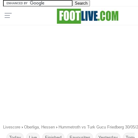
Livescore
›
Oberliga, Hessen
›
Hummetroth vs Turk Gucu Friedberg 30/05/
Today
Live
Finished
Favourites
Yesterday
Tomor