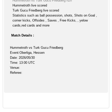
Hummetroth vs Turk Gucu Friedberg h2h
Hummetroth live scored
Turk Gucu Friedberg live scored
Statistics such as ball possession, shots, Shots on Goal ,
corner kicks, Offsides , Saves , Free Kicks, , yelow
cards,red cards and more
Match Details :
Hummetroth vs Turk Gucu Friedberg
Event:Oberliga, Hessen
Date: 2026/05/30
Time: 13:00 UTC
Venue:
Referee: