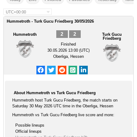
UTC+00:00
Hummetroth - Turk Gucu Friedberg 30/05/2026
2
2
Hummetroth
Turk Gucu
Friedberg
Finished
30.05.2026 13:00 (UTC)
Oberliga, Hessen
About Hummetroth vs Turk Gucu Friedberg
Hummetroth host Turk Gucu Friedberg, the match starts on
Saturday 30 May 2026 UTC time in the Oberliga, Hessen
Hummetroth vs Turk Gucu Friedberg live score and more:
Possible lineups
Official lineups