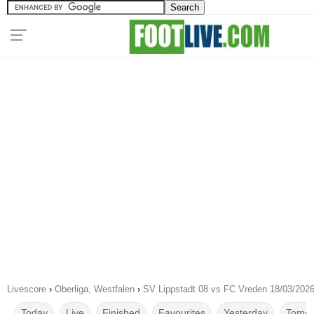
Livescore
›
Oberliga, Westfalen
›
SV Lippstadt 08 vs FC Vreden 18/03/202
Today
Live
Finished
Favourites
Yesterday
Tomor