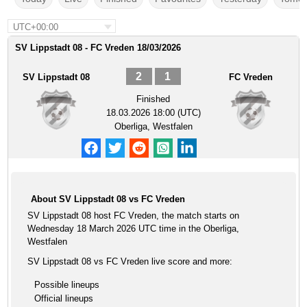
UTC+00:00
SV Lippstadt 08 - FC Vreden 18/03/2026
2
1
SV Lippstadt 08
FC Vreden
Finished
18.03.2026 18:00 (UTC)
Oberliga, Westfalen
About SV Lippstadt 08 vs FC Vreden
SV Lippstadt 08 host FC Vreden, the match starts on
Wednesday 18 March 2026 UTC time in the Oberliga,
Westfalen
SV Lippstadt 08 vs FC Vreden live score and more:
Possible lineups
Official lineups