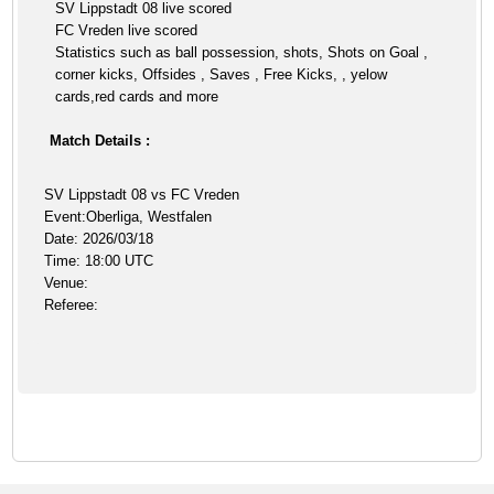
SV Lippstadt 08 live scored
FC Vreden live scored
Statistics such as ball possession, shots, Shots on Goal ,
corner kicks, Offsides , Saves , Free Kicks, , yelow
cards,red cards and more
Match Details :
SV Lippstadt 08 vs FC Vreden
Event:Oberliga, Westfalen
Date: 2026/03/18
Time: 18:00 UTC
Venue:
Referee: