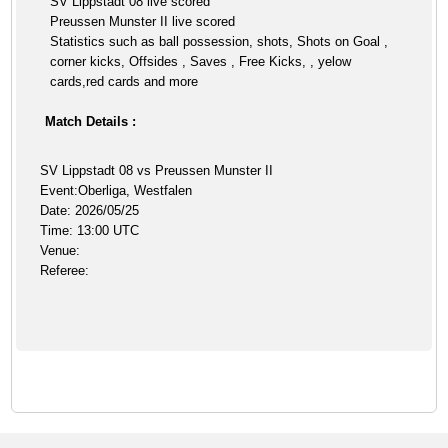
SV Lippstadt 08 live scored
Preussen Munster II live scored
Statistics such as ball possession, shots, Shots on Goal ,
corner kicks, Offsides , Saves , Free Kicks, , yelow
cards,red cards and more
Match Details :
SV Lippstadt 08 vs Preussen Munster II
Event:Oberliga, Westfalen
Date: 2026/05/25
Time: 13:00 UTC
Venue:
Referee: