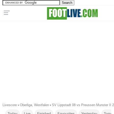
Livescore
›
Oberliga, Westfalen
›
SV Lippstadt 08 vs Preussen Munster II 
Today
Live
Finished
Favourites
Yesterday
Tomor