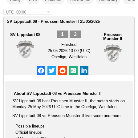
UTC+00:00
SV Lippstadt 08 - Preussen Munster II 25/05/2026
1
3
SV Lippstadt 08
Preussen
Munster II
Finished
25.05.2026 13:00 (UTC)
Oberliga, Westfalen
About SV Lippstadt 08 vs Preussen Munster II
SV Lippstadt 08 host Preussen Munster II, the match starts on
Monday 25 May 2026 UTC time in the Oberliga, Westfalen
SV Lippstadt 08 vs Preussen Munster II live score and more:
Possible lineups
Official lineups