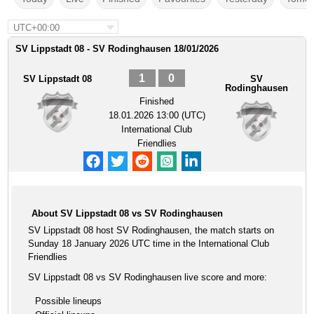
UTC+00:00
SV Lippstadt 08 - SV Rodinghausen 18/01/2026
1
0
SV Lippstadt 08
SV
Rodinghausen
Finished
18.01.2026 13:00 (UTC)
International Club
Friendlies
About SV Lippstadt 08 vs SV Rodinghausen
SV Lippstadt 08 host SV Rodinghausen, the match starts on
Sunday 18 January 2026 UTC time in the International Club
Friendlies
SV Lippstadt 08 vs SV Rodinghausen live score and more:
Possible lineups