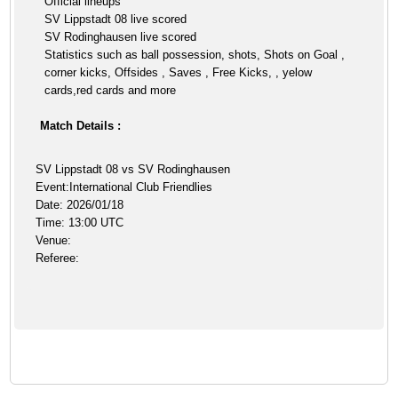
Official lineups
SV Lippstadt 08 live scored
SV Rodinghausen live scored
Statistics such as ball possession, shots, Shots on Goal ,
corner kicks, Offsides , Saves , Free Kicks, , yelow
cards,red cards and more
Match Details :
SV Lippstadt 08 vs SV Rodinghausen
Event:International Club Friendlies
Date: 2026/01/18
Time: 13:00 UTC
Venue:
Referee: