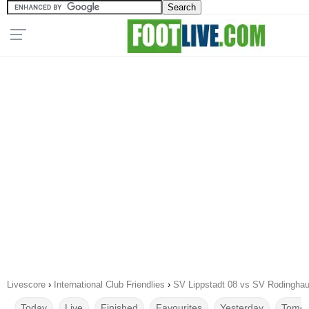
Livescore
›
International Club Friendlies
›
SV Lippstadt 08 vs SV Rodingha
Today
Live
Finished
Favourites
Yesterday
Tomor