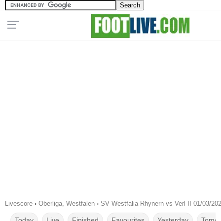
Livescore
›
Oberliga, Westfalen
›
SV Westfalia Rhynern vs Verl II 01/03/20
Today
Live
Finished
Favourites
Yesterday
Tomor