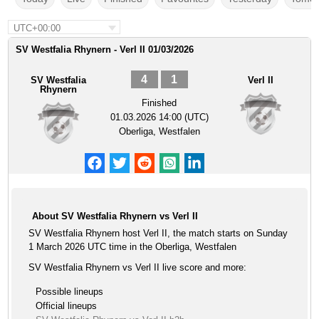
UTC+00:00
SV Westfalia Rhynern - Verl II 01/03/2026
4
1
SV Westfalia
Verl II
Rhynern
Finished
01.03.2026 14:00 (UTC)
Oberliga, Westfalen
About SV Westfalia Rhynern vs Verl II
SV Westfalia Rhynern host Verl II, the match starts on Sunday
1 March 2026 UTC time in the Oberliga, Westfalen
SV Westfalia Rhynern vs Verl II live score and more:
Possible lineups
Official lineups