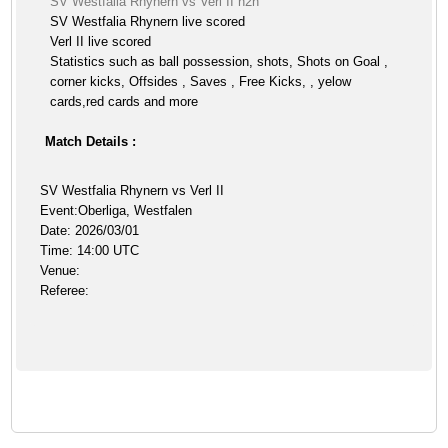
SV Westfalia Rhynern vs Verl II h2h
SV Westfalia Rhynern live scored
Verl II live scored
Statistics such as ball possession, shots, Shots on Goal ,
corner kicks, Offsides , Saves , Free Kicks, , yelow
cards,red cards and more
Match Details :
SV Westfalia Rhynern vs Verl II
Event:Oberliga, Westfalen
Date: 2026/03/01
Time: 14:00 UTC
Venue:
Referee: