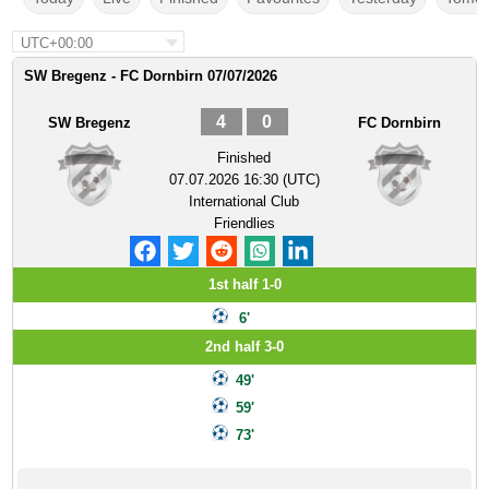
UTC+00:00
SW Bregenz - FC Dornbirn 07/07/2026
4
0
SW Bregenz
FC Dornbirn
Finished
07.07.2026 16:30 (UTC)
International Club
Friendlies
1st half 1-0
6'
2nd half 3-0
49'
59'
73'