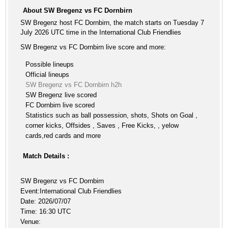
About SW Bregenz vs FC Dornbirn
SW Bregenz host FC Dornbirn, the match starts on Tuesday 7
July 2026 UTC time in the International Club Friendlies
SW Bregenz vs FC Dornbirn live score and more:
Possible lineups
Official lineups
SW Bregenz vs FC Dornbirn h2h
SW Bregenz live scored
FC Dornbirn live scored
Statistics such as ball possession, shots, Shots on Goal ,
corner kicks, Offsides , Saves , Free Kicks, , yelow
cards,red cards and more
Match Details :
SW Bregenz vs FC Dornbirn
Event:International Club Friendlies
Date: 2026/07/07
Time: 16:30 UTC
Venue: