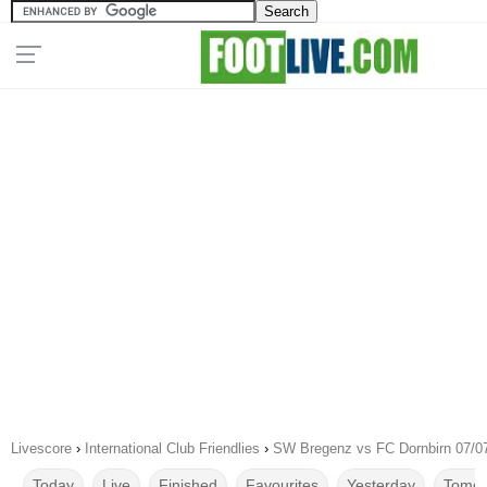
Livescore
›
International Club Friendlies
›
SW Bregenz vs FC Dornbirn 07/0
Today
Live
Finished
Favourites
Yesterday
Tomor