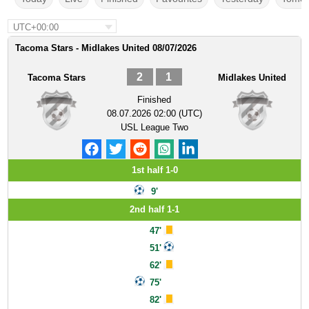
UTC+00:00
Tacoma Stars - Midlakes United 08/07/2026
2
1
Tacoma Stars
Midlakes United
Finished
08.07.2026 02:00 (UTC)
USL League Two
1st half 1-0
9'
2nd half 1-1
47'
51'
62'
75'
82'