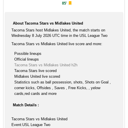
85'
About Tacoma Stars vs Midlakes United
Tacoma Stars host Midlakes United, the match starts on
Wednesday 8 July 2026 UTC time in the USL League Two
Tacoma Stars vs Midlakes United live score and more:
Possible lineups
Official lineups
Tacoma Stars vs Midlakes United h2h
Tacoma Stars live scored
Midlakes United live scored
Statistics such as ball possession, shots, Shots on Goal ,
corner kicks, Offsides , Saves , Free Kicks, , yelow
cards,red cards and more
Match Details :
Tacoma Stars vs Midlakes United
Event:USL League Two