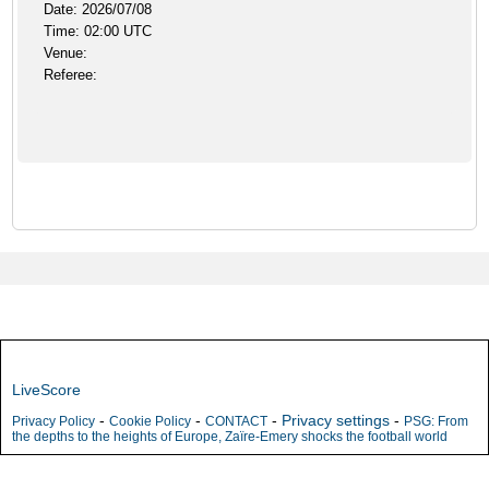
Date: 2026/07/08
Time: 02:00 UTC
Venue:
Referee:
LiveScore
-
-
-
Privacy settings
-
Privacy Policy
Cookie Policy
CONTACT
PSG: From
the depths to the heights of Europe, Zaïre-Emery shocks the football world