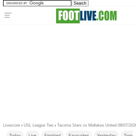
Livescore
›
USL League Two
›
Tacoma Stars vs Midlakes United 08/07/202
Today
Live
Finished
Favourites
Yesterday
Tomor