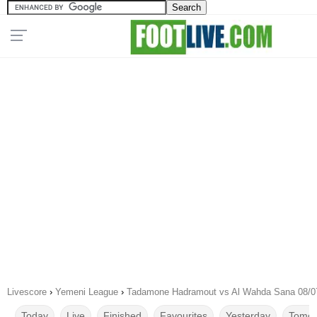
Livescore
›
Yemeni League
›
Tadamone Hadramout vs Al Wahda Sana 08/0
Today
Live
Finished
Favourites
Yesterday
Tomor