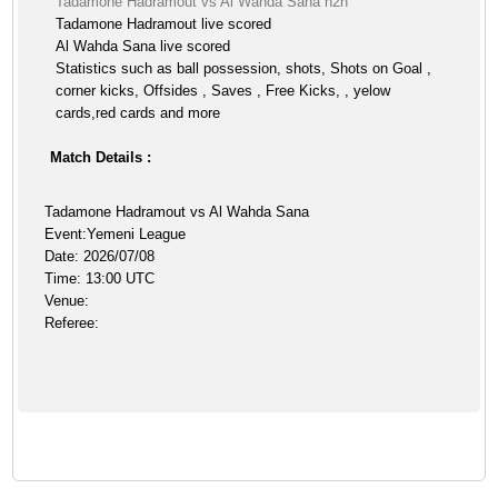
Tadamone Hadramout vs Al Wahda Sana h2h
Tadamone Hadramout live scored
Al Wahda Sana live scored
Statistics such as ball possession, shots, Shots on Goal ,
corner kicks, Offsides , Saves , Free Kicks, , yelow
cards,red cards and more
Match Details :
Tadamone Hadramout vs Al Wahda Sana
Event:Yemeni League
Date: 2026/07/08
Time: 13:00 UTC
Venue:
Referee: