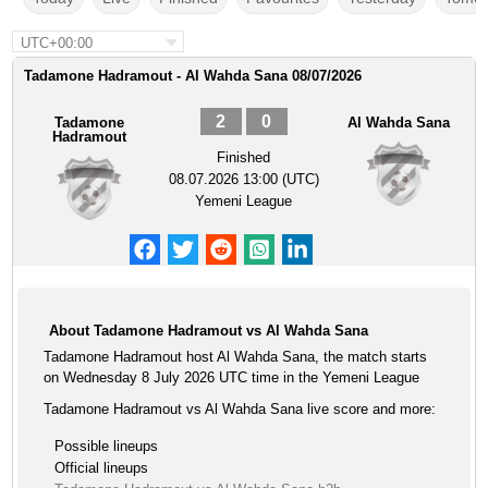
UTC+00:00
Tadamone Hadramout - Al Wahda Sana 08/07/2026
2
0
Tadamone
Al Wahda Sana
Hadramout
Finished
08.07.2026 13:00 (UTC)
Yemeni League
About Tadamone Hadramout vs Al Wahda Sana
Tadamone Hadramout host Al Wahda Sana, the match starts
on Wednesday 8 July 2026 UTC time in the Yemeni League
Tadamone Hadramout vs Al Wahda Sana live score and more:
Possible lineups
Official lineups