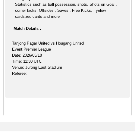
Statistics such as ball possession, shots, Shots on Goal ,
corner kicks, Offsides , Saves , Free Kicks, , yelow
cards,red cards and more
Match Details :
Tanjong Pagar United vs Hougang United
Event:Premier League
Date: 2026/05/18
Time: 11:30 UTC
Venue: Jurong East Stadium
Referee: