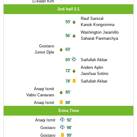
Li-kwan Kim
2nd half 2-1
Rauf Sanizal
55'
Kanok Kongsimma
Washington Jaramillo
56'
Saharat Panmarchya
Gostavo
65'
Junior Djile
65'
Saifullah Akbar
Anders Aplin
72'
Jaushua Sotirio
78'
Saifullah Akbar
Anaqi Ismit
85'
Vabio Canavaro
Anaqi Ismit
88'
Extra Time
Anaqi Ismit
92'
Gostavo
98'
Gostavo
99'