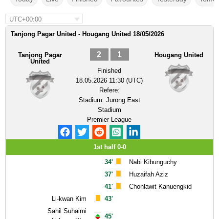
UTC+00:00
Tanjong Pagar United - Hougang United 18/05/2026
2
1
Tanjong Pagar
Hougang United
United
Finished
18.05.2026 11:30 (UTC)
Refere:
Stadium:
Jurong East
Stadium
Premier League
1st half 0-0
34'
Nabi Kibunguchy
37'
Huzaifah Aziz
41'
Chonlawit Kanuengkid
Li-kwan Kim
43'
Sahil Suhaimi
45'