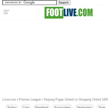
Livescore
›
Premier League
›
Tanjong Pagar United vs Hougang United 18/
Today
Live
Finished
Favourites
Yesterday
Tomor