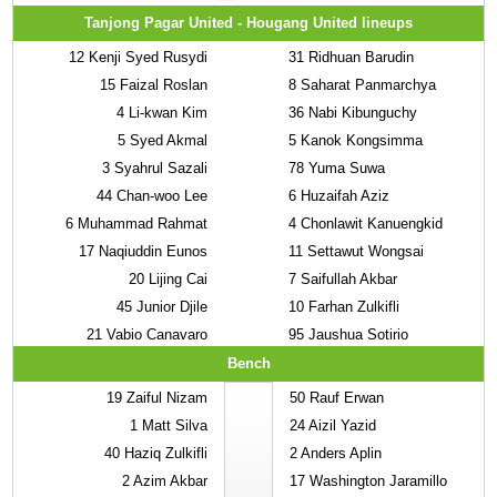
Tanjong Pagar United - Hougang United lineups
12
Kenji Syed Rusydi
31
Ridhuan Barudin
15
Faizal Roslan
8
Saharat Panmarchya
4
Li-kwan Kim
36
Nabi Kibunguchy
5
Syed Akmal
5
Kanok Kongsimma
3
Syahrul Sazali
78
Yuma Suwa
44
Chan-woo Lee
6
Huzaifah Aziz
6
Muhammad Rahmat
4
Chonlawit Kanuengkid
17
Naqiuddin Eunos
11
Settawut Wongsai
20
Lijing Cai
7
Saifullah Akbar
45
Junior Djile
10
Farhan Zulkifli
21
Vabio Canavaro
95
Jaushua Sotirio
Bench
19
Zaiful Nizam
50
Rauf Erwan
1
Matt Silva
24
Aizil Yazid
40
Haziq Zulkifli
2
Anders Aplin
2
Azim Akbar
17
Washington Jaramillo