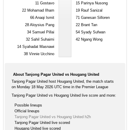
11
Gostavo
15
Parinya Nusong
22
Mohamad Ilham
19
Rauf Sanizal
66
Anaqi Ismit
71
Ganesan Silloren
28
Aloysius Pang
22
Brant Tan
34
Samuel Pillai
54
Syady Sufwan
32
Sahil Suhaimi
42
Ngang Wong
14
Syahadat Masnawi
38
Vinnie Ucchino
About Tanjong Pagar United vs Hougang United
Tanjong Pagar United host Hougang United, the match starts
on Monday 18 May 2026 UTC time in the Premier League
Tanjong Pagar United vs Hougang United live score and more:
Possible lineups
Official lineups
Tanjong Pagar United vs Hougang United h2h
Tanjong Pagar United live scored
Hougang United live scored