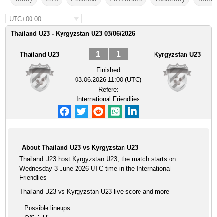
UTC+00:00
Thailand U23 - Kyrgyzstan U23 03/06/2026
1
1
Thailand U23
Kyrgyzstan U23
Finished
03.06.2026 11:00 (UTC)
Refere:
International Friendlies
About Thailand U23 vs Kyrgyzstan U23
Thailand U23 host Kyrgyzstan U23, the match starts on
Wednesday 3 June 2026 UTC time in the International
Friendlies
Thailand U23 vs Kyrgyzstan U23 live score and more:
Possible lineups