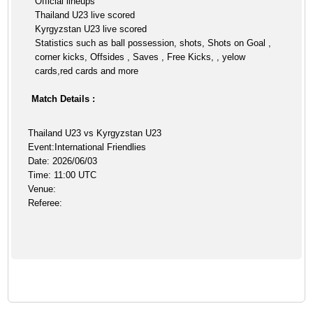
Official lineups
Thailand U23 live scored
Kyrgyzstan U23 live scored
Statistics such as ball possession, shots, Shots on Goal ,
corner kicks, Offsides , Saves , Free Kicks, , yelow
cards,red cards and more
Match Details :
Thailand U23 vs Kyrgyzstan U23
Event:International Friendlies
Date: 2026/06/03
Time: 11:00 UTC
Venue:
Referee: