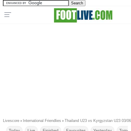
Livescore
›
International Friendlies
›
Thailand U23 vs Kyrgyzstan U23 03/0
Today
Live
Finished
Favourites
Yesterday
Tomor