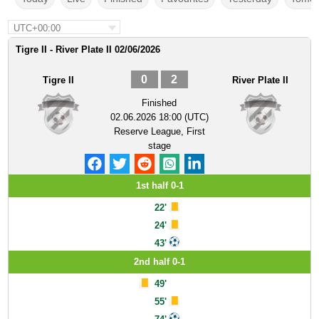
UTC+00:00
Tigre II - River Plate II 02/06/2026
0
2
Tigre II
River Plate II
Finished
02.06.2026 18:00 (UTC)
Reserve League, First
stage
1st half 0-1
22'
24'
43'
2nd half 0-1
49'
55'