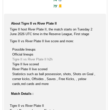
74'
79'
About Tigre II vs River Plate II
Tigre II host River Plate II, the match starts on Tuesday 2
June 2026 UTC time in the Reserve League, First stage
Tigre II vs River Plate II live score and more:
Possible lineups
Official lineups
Tigre II vs River Plate II h2h
Tigre II live scored
River Plate II live scored
Statistics such as ball possession, shots, Shots on Goal ,
corner kicks, Offsides , Saves , Free Kicks, , yelow
cards,red cards and more
Match Details :
Tigre II vs River Plate II