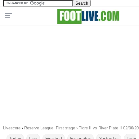
Livescore
›
Reserve League, First stage
›
Tigre II vs River Plate II 02/06/2
Today
Live
Finished
Favourites
Yesterday
Tomor