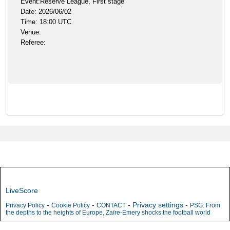
Event:Reserve League, First stage
Date: 2026/06/02
Time: 18:00 UTC
Venue:
Referee:
LiveScore
-
-
-
Privacy settings
-
Privacy Policy
Cookie Policy
CONTACT
PSG: From
the depths to the heights of Europe, Zaïre-Emery shocks the football world