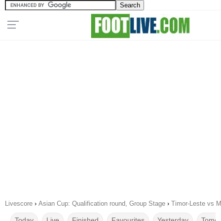
Livescore
›
Asian Cup: Qualification round, Group Stage
›
Timor-Leste vs M
Today
Live
Finished
Favourites
Yesterday
Tomor