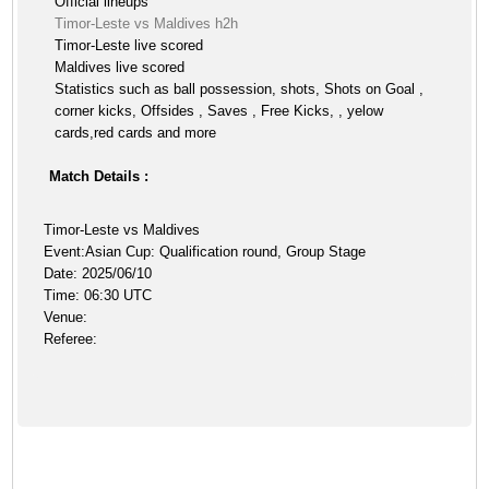
Official lineups
Timor-Leste vs Maldives h2h
Timor-Leste live scored
Maldives live scored
Statistics such as ball possession, shots, Shots on Goal ,
corner kicks, Offsides , Saves , Free Kicks, , yelow
cards,red cards and more
Match Details :
Timor-Leste vs Maldives
Event:Asian Cup: Qualification round, Group Stage
Date: 2025/06/10
Time: 06:30 UTC
Venue:
Referee: