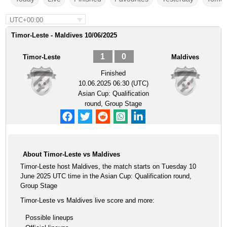
UTC+00:00
Timor-Leste - Maldives 10/06/2025
1
0
Timor-Leste
Maldives
Finished
10.06.2025 06:30 (UTC)
Asian Cup: Qualification
round, Group Stage
About Timor-Leste vs Maldives
Timor-Leste host Maldives, the match starts on Tuesday 10
June 2025 UTC time in the Asian Cup: Qualification round,
Group Stage
Timor-Leste vs Maldives live score and more:
Possible lineups