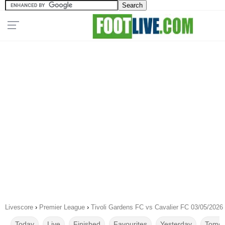
Livescore
›
Premier League
›
Tivoli Gardens FC vs Cavalier FC 03/05/2026
Today
Live
Finished
Favourites
Yesterday
Tomor