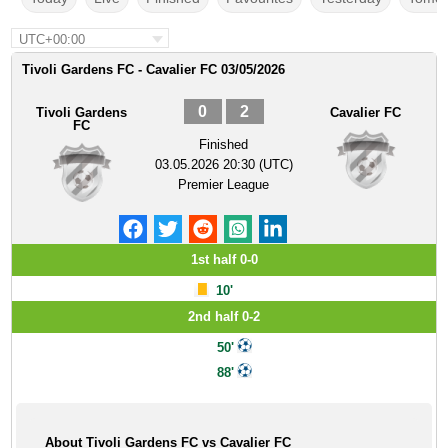
UTC+00:00
Tivoli Gardens FC - Cavalier FC 03/05/2026
0
2
Tivoli Gardens
Cavalier FC
FC
Finished
03.05.2026 20:30 (UTC)
Premier League
1st half 0-0
10'
2nd half 0-2
50'
88'
About Tivoli Gardens FC vs Cavalier FC