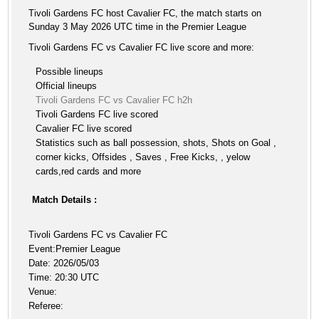
Tivoli Gardens FC host Cavalier FC, the match starts on
Sunday 3 May 2026 UTC time in the Premier League
Tivoli Gardens FC vs Cavalier FC live score and more:
Possible lineups
Official lineups
Tivoli Gardens FC vs Cavalier FC h2h
Tivoli Gardens FC live scored
Cavalier FC live scored
Statistics such as ball possession, shots, Shots on Goal ,
corner kicks, Offsides , Saves , Free Kicks, , yelow
cards,red cards and more
Match Details :
Tivoli Gardens FC vs Cavalier FC
Event:Premier League
Date: 2026/05/03
Time: 20:30 UTC
Venue:
Referee: