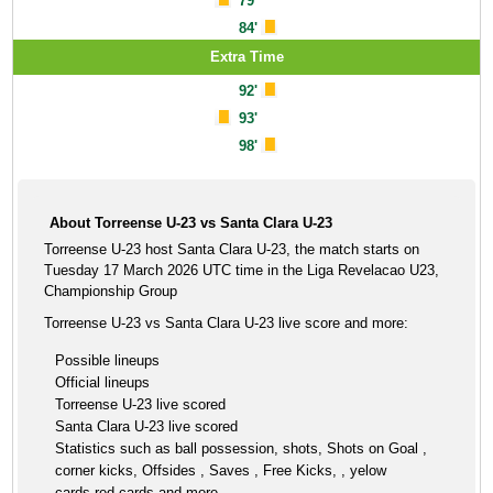
79'
84'
Extra Time
92'
93'
98'
About Torreense U-23 vs Santa Clara U-23
Torreense U-23 host Santa Clara U-23, the match starts on
Tuesday 17 March 2026 UTC time in the Liga Revelacao U23,
Championship Group
Torreense U-23 vs Santa Clara U-23 live score and more:
Possible lineups
Official lineups
Torreense U-23 live scored
Santa Clara U-23 live scored
Statistics such as ball possession, shots, Shots on Goal ,
corner kicks, Offsides , Saves , Free Kicks, , yelow
cards,red cards and more