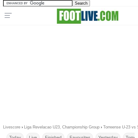
Livescore
›
Liga Revelacao U23, Championship Group
›
Torreense U-23 vs 
Today
Live
Finished
Favourites
Yesterday
Tomor