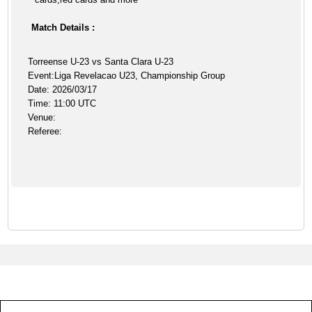
Match Details :
Torreense U-23 vs Santa Clara U-23
Event:Liga Revelacao U23, Championship Group
Date: 2026/03/17
Time: 11:00 UTC
Venue:
Referee: