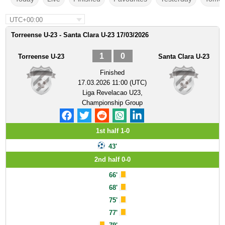
UTC+00:00
Torreense U-23 - Santa Clara U-23 17/03/2026
1
0
Torreense U-23
Santa Clara U-23
Finished
17.03.2026 11:00 (UTC)
Liga Revelacao U23,
Championship Group
1st half 1-0
43'
2nd half 0-0
66'
68'
75'
77'